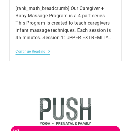
[rank_math_breadcrumb] Our Caregiver +
Baby Massage Program is a 4-part series.
This Program is created to teach caregivers
infant massage techniques. Each session is
45 minutes. Session 1: UPPER EXTREMITY…
Baby
Continue Reading
Massage
Workshop
In
Markham
Instagram