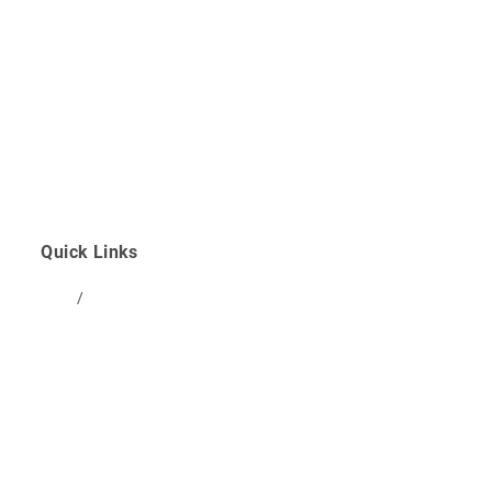
Prenatal
Postpartum
Peri/Menopause
Kids & Infants
Quick Links
Blog
/
FAQ
Studio Schedule
Community Partners
Clinic Policies