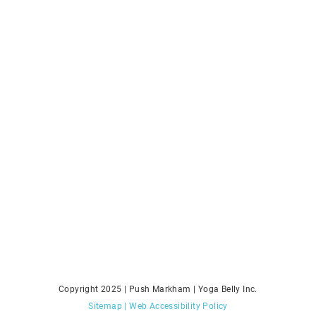
Copyright 2025 | Push Markham | Yoga Belly Inc.
Sitemap
| Web Accessibility Policy