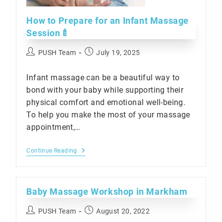
How to Prepare for an Infant Massage
Session🍼
Post
Post
PUSH Team
July 19, 2025
author:
published:
Infant massage can be a beautiful way to
bond with your baby while supporting their
physical comfort and emotional well-being.
To help you make the most of your massage
appointment,…
How
Continue Reading
To
Prepare
For
An
Baby Massage Workshop in Markham
Infant
Massage
Session
Post
Post
PUSH Team
August 20, 2022
🍼
author:
published: