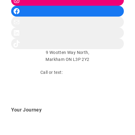
Facebook
Mail
LinkedIn
TikTok
9 Wootten Way North,
Markham ON L3P 2Y2
Call or text:
(647) 948-9331
Book Your Free Consultation
Your Journey
Fertility