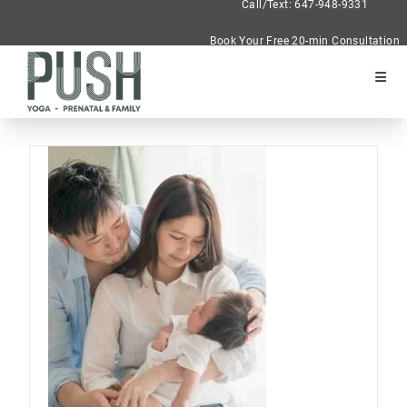
Call/Text: 647-948-9331
Book Your Free 20-min Consultation