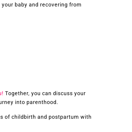
 your baby and recovering from
u!
Together, you can discuss your
urney into parenthood.
s of childbirth and postpartum with