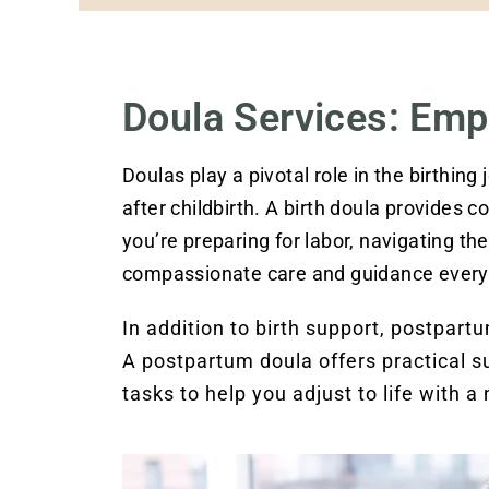
Doula Services: Emp
Doulas play a pivotal role in the birthing
after childbirth. A birth doula provides 
you’re preparing for labor, navigating the 
compassionate care and guidance every 
In addition to birth support, postpar
A postpartum doula offers practical 
tasks to help you adjust to life with a