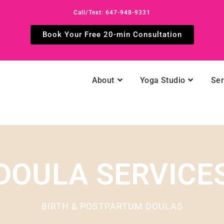
Call/Text: 647-948-9331
Book Your Free 20-min Consultation
About
Yoga Studio
Ser
DOULA SERVICE
BIRTH & POSTPARTUM DOULAS