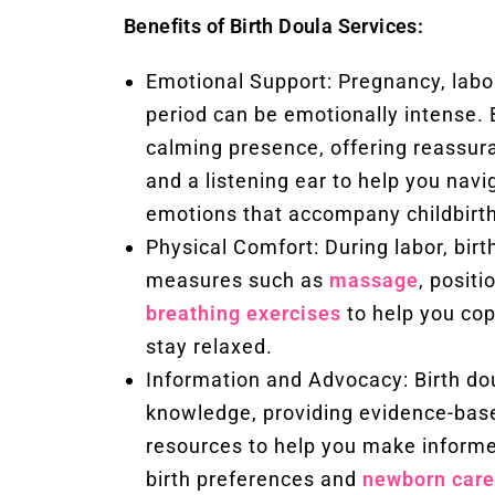
Benefits of Birth Doula Services:
Emotional Support: Pregnancy, labo
period can be emotionally intense. 
calming presence, offering reassu
and a listening ear to help you navi
emotions that accompany childbirth
Physical Comfort: During labor, birt
measures such as
massage
, posit
breathing exercises
to help you cop
stay relaxed.
Information and Advocacy: Birth dou
knowledge, providing evidence-bas
resources to help you make informe
birth preferences and
newborn care