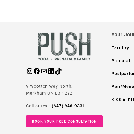
Your Jou
Fertility
Prenatal
Postpart
9 Wootten Way North,
Peri/Men
Markham ON L3P 2Y2
Kids & Inf
Call or text:
(647) 948-9331
BOOK YOUR FREE CONSULTATION