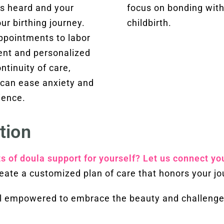
is heard and your
focus on bonding with
r birthing journey.
childbirth.
appointments to labor
tent and personalized
ntinuity of care,
t can ease anxiety and
ience.
tion
ts of doula support for yourself? Let us connect yo
eate a customized plan of care that honors your jo
eel empowered to embrace the beauty and challenge