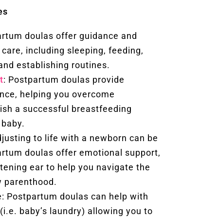
es
artum doulas offer guidance and
care, including sleeping, feeding,
and establishing routines.
t
: Postpartum doulas provide
ance, helping you overcome
ish a successful breastfeeding
 baby.
justing to life with a newborn can be
rtum doulas offer emotional support,
stening ear to help you navigate the
w parenthood.
: Postpartum doulas can help with
(i.e. baby’s laundry) allowing you to