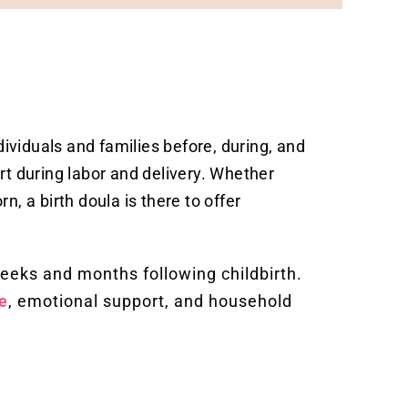
dividuals and families before, during, and
rt during labor and delivery. Whether
rn, a birth doula is there to offer
weeks and months following childbirth.
e
, emotional support, and household