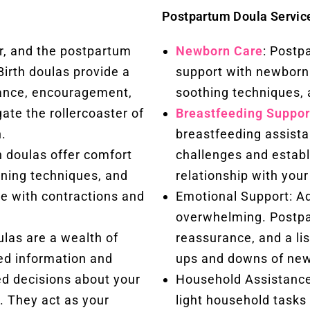
Postpartum Doula Servic
r, and the postpartum
Newborn Care
: Postp
Birth doulas provide a
support with newborn 
rance, encouragement,
soothing techniques, 
gate the rollercoaster of
Breastfeeding Suppor
.
breastfeeding assist
h doulas offer comfort
challenges and establ
ioning techniques, and
relationship with your
e with contractions and
Emotional Support: Ad
overwhelming. Postpa
las are a wealth of
reassurance, and a li
ed information and
ups and downs of ne
d decisions about your
Household Assistance
. They act as your
light household tasks 