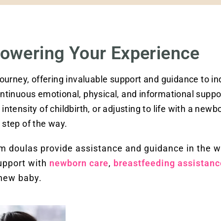
owering Your Experience
 journey, offering invaluable support and guidance to in
continuous emotional, physical, and informational suppo
intensity of childbirth, or adjusting to life with a newbo
step of the way.
tum doulas provide assistance and guidance in the 
support with
newborn care
,
breastfeeding assistanc
 new baby.