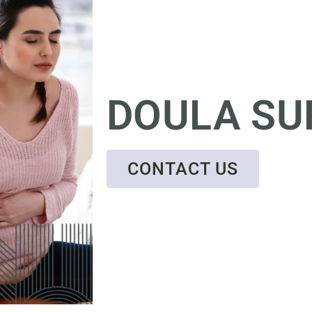
DOULA SU
CONTACT US