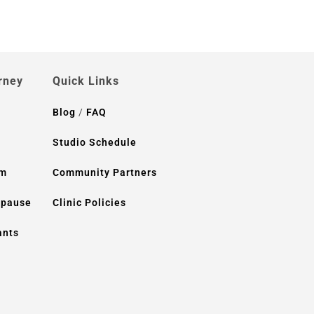
rney
Quick Links
Blog
/
FAQ
Studio Schedule
um
Community Partners
opause
Clinic Policies
ants