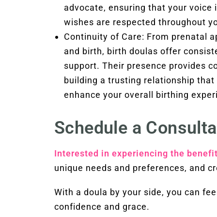
advocate, ensuring that your voice 
wishes are respected throughout you
Continuity of Care: From prenatal 
and birth, birth doulas offer consis
support. Their presence provides co
building a trusting relationship tha
enhance your overall birthing exper
Schedule a Consulta
Interested in experiencing the benefi
unique needs and preferences, and cr
With a doula by your side, you can f
confidence and grace.