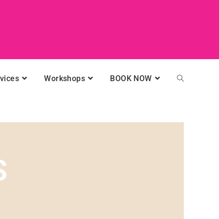
vices
Workshops
BOOK NOW
S