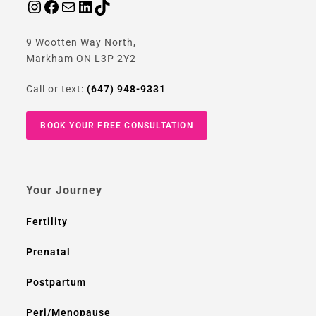
9 Wootten Way North,
Markham ON L3P 2Y2
Call or text:
(647) 948-9331
BOOK YOUR FREE CONSULTATION
Your Journey
Fertility
Prenatal
Postpartum
Peri/Menopause