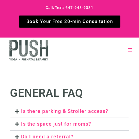
Call/Text: 647-948-9331
Book Your Free 20-min Consultation
GENERAL FAQ
Is there parking & Stroller access?
Is the space just for moms?
Do I need a referral?