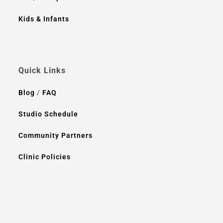
Kids & Infants
Quick Links
Blog
/
FAQ
Studio Schedule
Community Partners
Clinic Policies