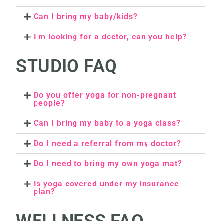
Can I bring my baby/kids?
I'm looking for a doctor, can you help?
STUDIO FAQ
Do you offer yoga for non-pregnant
people?
Can I bring my baby to a yoga class?
Do I need a referral from my doctor?
Do I need to bring my own yoga mat?
Is yoga covered under my insurance
plan?