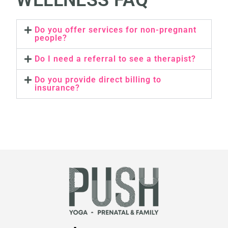
WELLNESS FAQ
Do you offer services for non-pregnant
people?
Do I need a referral to see a therapist?
Do you provide direct billing to
insurance?