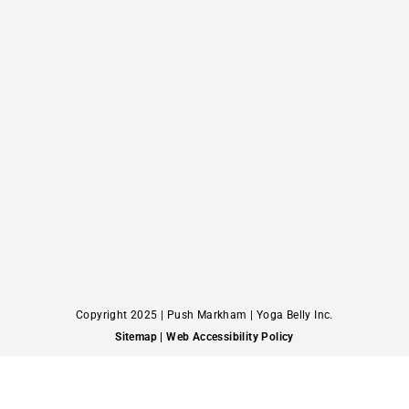
Copyright 2025 | Push Markham | Yoga Belly Inc.
Sitemap
| Web Accessibility Policy