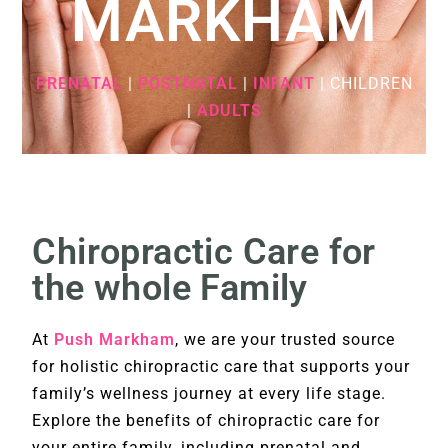
MARKHAM
PRENATAL
|
POSTNATAL
|
INFANT
| CHILDREN
|
ADULTS
Chiropractic Care for
the whole Family
At
Push Markham
, we are your trusted source
for holistic chiropractic care that supports your
family’s wellness journey at every life stage.
Explore the benefits of chiropractic care for
your entire family, including prenatal and