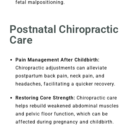
fetal malpositioning.
Postnatal Chiropractic
Care
Pain Management After Childbirth:
Chiropractic adjustments can alleviate
postpartum back pain, neck pain, and
headaches, facilitating a quicker recovery.
Restoring Core Strength:
Chiropractic care
helps rebuild weakened abdominal muscles
and pelvic floor function, which can be
affected during pregnancy and childbirth.