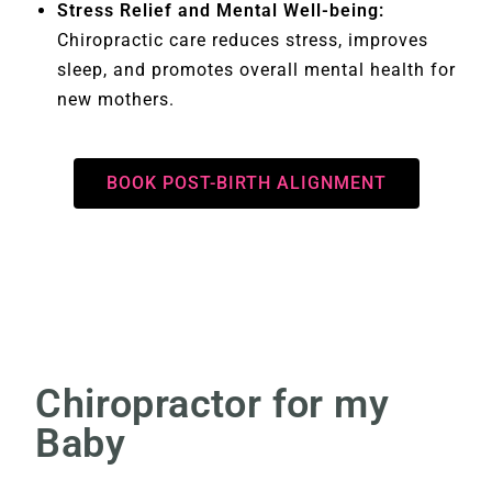
Stress Relief and Mental Well-being:
Chiropractic care reduces stress, improves
sleep, and promotes overall mental health for
new mothers.
BOOK POST-BIRTH ALIGNMENT
Chiropractor for my
Baby