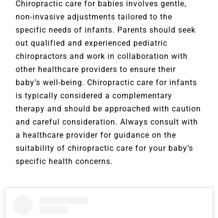
Chiropractic care for babies involves gentle,
non-invasive adjustments tailored to the
specific needs of infants. Parents should seek
out qualified and experienced pediatric
chiropractors and work in collaboration with
other healthcare providers to ensure their
baby’s well-being. Chiropractic care for infants
is typically considered a complementary
therapy and should be approached with caution
and careful consideration. Always consult with
a healthcare provider for guidance on the
suitability of chiropractic care for your baby’s
specific health concerns.