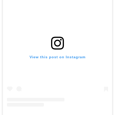
View this post on Instagram