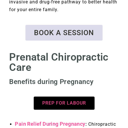
invasive and drug-free pathway to better health
for your entire family.
BOOK A SESSION
Prenatal Chiropractic
Care
Benefits during Pregnancy
PREP FOR LABOUR
Pain Relief During Pregnancy
:
Chiropractic