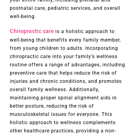
postnatal care, pediatric services, and overall
well-being.
Chiropractic care
is a holistic approach to
well-being that benefits every family member,
from young children to adults. Incorporating
chiropractic care into your family’s wellness
routine offers a range of advantages, including
preventive care that helps reduce the risk of
injuries and chronic conditions, and promotes
overall family wellness. Additionally,
maintaining proper spinal alignment aids in
better posture, reducing the risk of
musculoskeletal issues for everyone. This
holistic approach to wellness complements
other healthcare practices, providing a non-