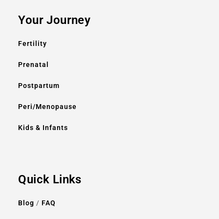
Your Journey
Fertility
Prenatal
Postpartum
Peri/Menopause
Kids & Infants
Quick Links
Blog
/
FAQ