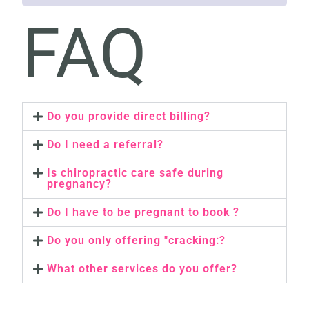
FAQ
Do you provide direct billing?
Do I need a referral?
Is chiropractic care safe during
pregnancy?
Do I have to be pregnant to book ?
Do you only offering "cracking:?
What other services do you offer?