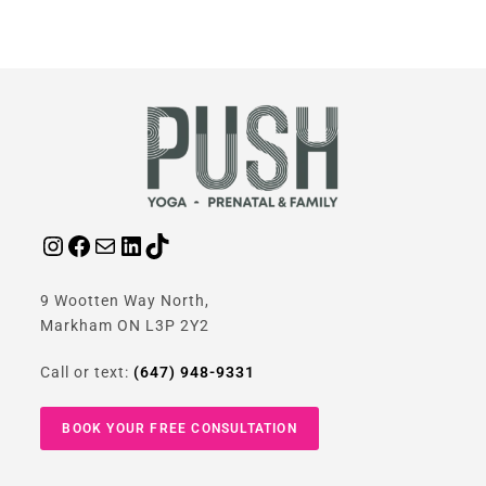
9 Wootten Way North,
Markham ON L3P 2Y2
Call or text:
(647) 948-9331
BOOK YOUR FREE CONSULTATION