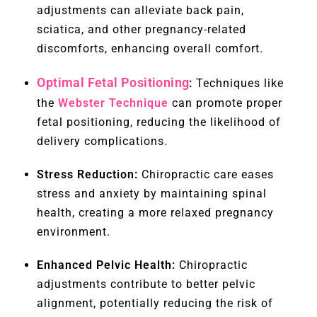
adjustments can alleviate back pain,
sciatica, and other pregnancy-related
discomforts, enhancing overall comfort.
Optimal Fetal Positioning
:
Techniques like
the
Webster Technique
can promote proper
fetal positioning, reducing the likelihood of
delivery complications.
Stress Reduction:
Chiropractic care eases
stress and anxiety by maintaining spinal
health, creating a more relaxed pregnancy
environment.
Enhanced Pelvic Health:
Chiropractic
adjustments contribute to better pelvic
alignment, potentially reducing the risk of