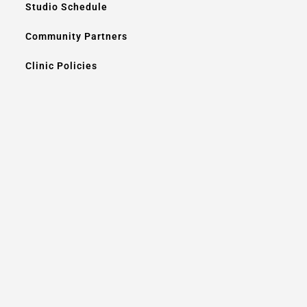
Studio Schedule
Community Partners
Clinic Policies