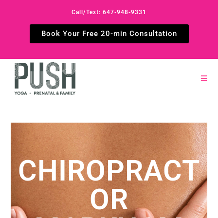
Call/Text: 647-948-9331
Book Your Free 20-min Consultation
CHIROPRACT
OR