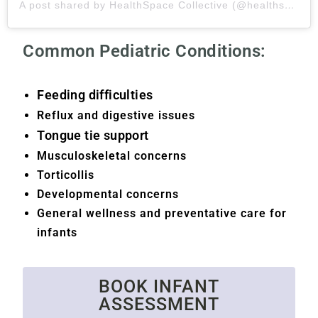
A post shared by HealthSpace Collective (@healthspaceco)
Common Pediatric Conditions:
Feeding difficulties
Reflux and digestive issues
Tongue tie support
Musculoskeletal concerns
Torticollis
Developmental concerns
General wellness and preventative care for
infants
BOOK INFANT
ASSESSMENT