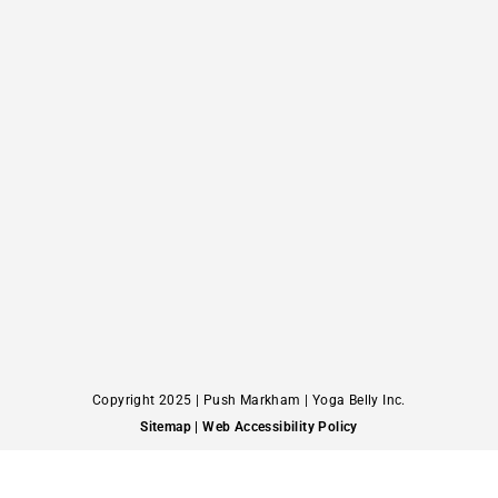
Copyright 2025 | Push Markham | Yoga Belly Inc.
Sitemap
| Web Accessibility Policy