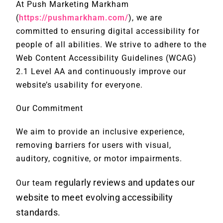
At Push Marketing Markham
(
https://pushmarkham.com/
), we are
committed to ensuring digital accessibility for
people of all abilities. We strive to adhere to the
Web Content Accessibility Guidelines (WCAG)
2.1 Level AA and continuously improve our
website’s usability for everyone.
Our Commitment
We aim to provide an inclusive experience,
removing barriers for users with visual,
auditory, cognitive, or motor impairments.
regularly reviews and updates our
Our team
website to meet evolving accessibility
standards.