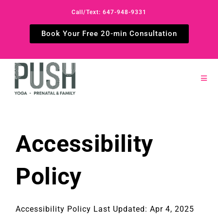
Call/Text: 647-948-9331
Book Your Free 20-min Consultation
Accessibility
Policy
Accessibility Policy Last Updated: Apr 4, 2025