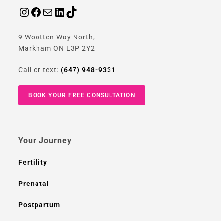
9 Wootten Way North,
Markham ON L3P 2Y2
Call or text:
(647) 948-9331
BOOK YOUR FREE CONSULTATION
Your Journey
Fertility
Prenatal
Postpartum