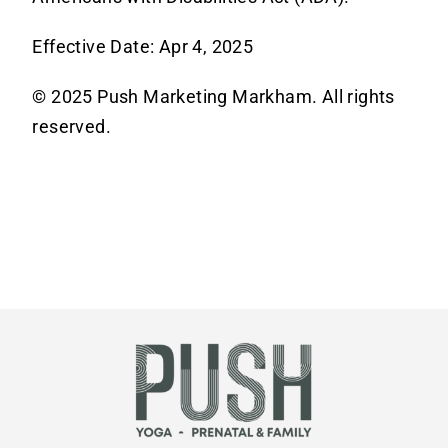
Effective Date: Apr 4, 2025
© 2025 Push Marketing Markham. All rights
reserved.