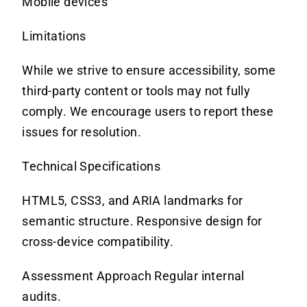
Mobile devices
Limitations
While we strive to ensure accessibility, some
third-party content or tools may not fully
comply.
We encourage users to report these
issues for resolution.
Technical Specifications
HTML5, CSS3, and ARIA landmarks for
semantic structure. Responsive design for
cross-device compatibility.
Assessment Approach Regular internal
audits.