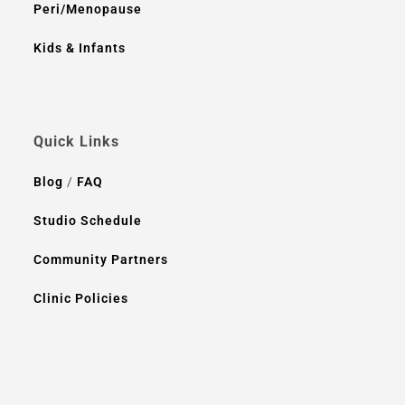
Peri/Menopause
Kids & Infants
Quick Links
Blog
/
FAQ
Studio Schedule
Community Partners
Clinic Policies