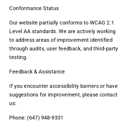
Conformance Status
Our website partially conforms to WCAG 2.1
Level AA standards.
We are actively working
to address areas of improvement identified
through audits, user feedback, and third-party
testing.
Feedback & Assistance
If you encounter accessibility barriers or have
suggestions for improvement, please contact
us:
Phone: (647) 948-9331