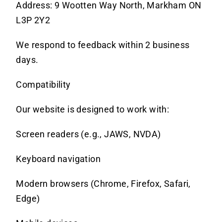
Address: 9 Wootten Way North, Markham ON
L3P 2Y2
We respond to feedback within 2 business
days.
Compatibility
Our
website is designed to work with:
Screen readers (e.g., JAWS, NVDA)
Keyboard navigation
Modern browsers (Chrome, Firefox, Safari,
Edge)