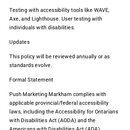
Testing with accessibility tools like WAVE,
Axe, and Lighthouse. User testing with
individuals with disabilities.
Updates
This policy will be reviewed annually or as
standards evolve.
Formal Statement
Push Marketing Markham complies with
applicable provincial/federal accessibility
laws, including the Accessibility for Ontarians
with Disabilities Act (AODA) and the
Americans with Disabilities Act (ADA).