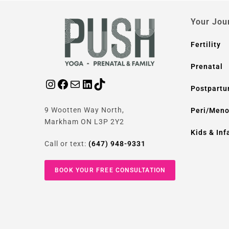
Your Jou
Fertility
Prenatal
Postpart
9 Wootten Way North,
Peri/Men
Markham ON L3P 2Y2
Kids & Inf
Call or text:
(647) 948-9331
BOOK YOUR FREE CONSULTATION