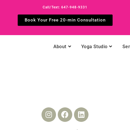
Call/Text: 647-948-9331
Book Your Free 20-min Consultation
About
Yoga Studio
Ser