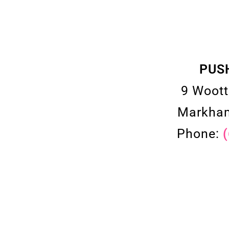
PUS
9 Woott
Markham
Phone: