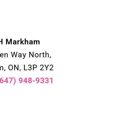
H Markham
en Way North,
, ON, L3P 2Y2
(647) 948-9331