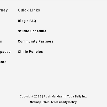
rney
Quick Links
Blog
/
FAQ
Studio Schedule
um
Community Partners
opause
Clinic Policies
ants
Copyright 2025 | Push Markham | Yoga Belly Inc.
Sitemap
| Web Accessibility Policy