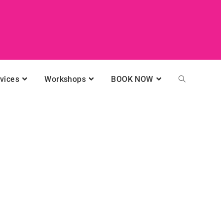
vices
Workshops
BOOK NOW