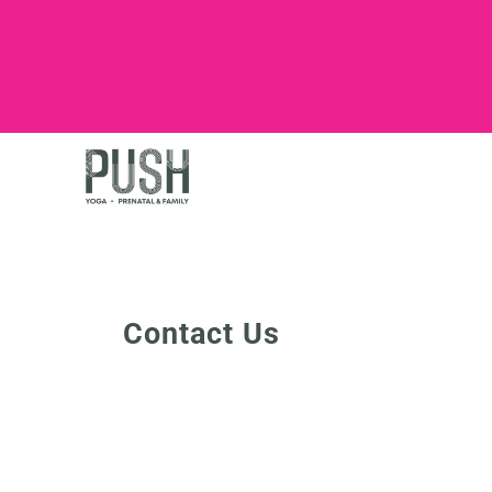
Contact Us