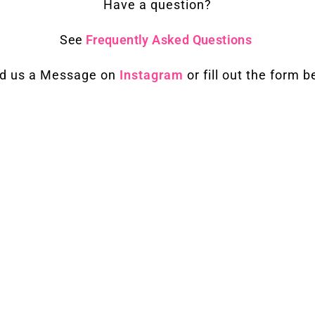
Have a question?
See
Frequently Asked Questions
d us a Message on
Instagram
or fill out the form 