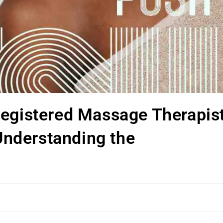
Registered Massage Therapis
 Understanding the