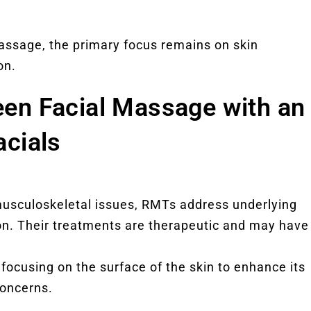
massage, the primary focus remains on skin
on.
een Facial Massage with an
acials
 musculoskeletal issues, RMTs address underlying
on. Their treatments are therapeutic and may have
, focusing on the surface of the skin to enhance its
oncerns.