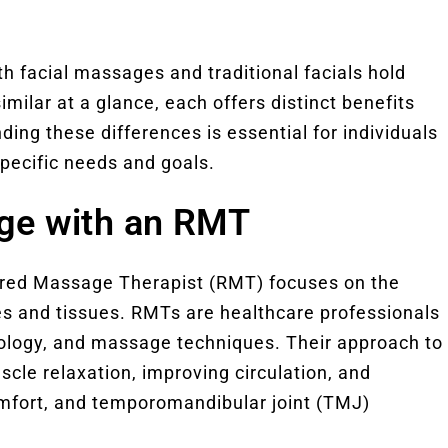
th facial massages and traditional facials hold
ilar at a glance, each offers distinct benefits
ing these differences is essential for individuals
specific needs and goals.
age with an RMT
ered Massage Therapist (RMT) focuses on the
es and tissues. RMTs are healthcare professionals
iology, and massage techniques. Their approach to
cle relaxation, improving circulation, and
omfort, and temporomandibular joint (TMJ)