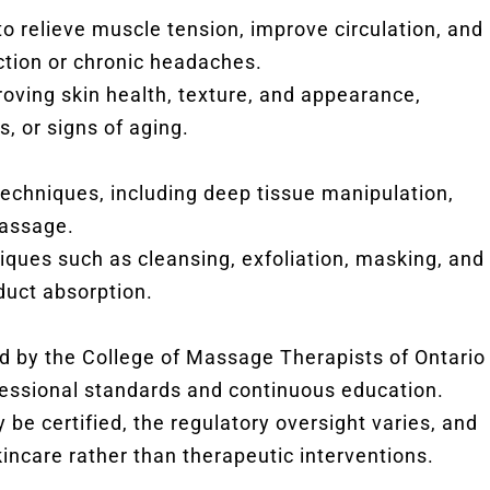
to relieve muscle tension, improve circulation, and
tion or chronic headaches.
oving skin health, texture, and appearance,
, or signs of aging.
techniques, including deep tissue manipulation,
massage.
iques such as cleansing, exfoliation, masking, and
duct absorption.
ed by the College of Massage Therapists of Ontario
essional standards and continuous education.
 be certified, the regulatory oversight varies, and
kincare rather than therapeutic interventions.