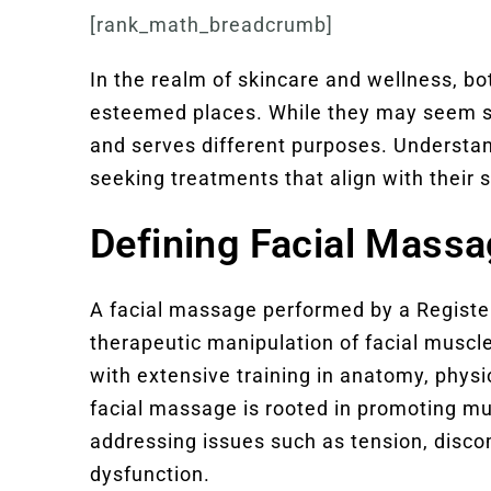
[rank_math_breadcrumb]
In the realm of skincare and wellness, bo
esteemed places. While they may seem sim
and serves different purposes. Understand
seeking treatments that align with their 
Defining Facial Mass
A facial massage performed by a Regist
therapeutic manipulation of facial muscl
with extensive training in anatomy, phys
facial massage is rooted in promoting mus
addressing issues such as tension, disc
dysfunction.