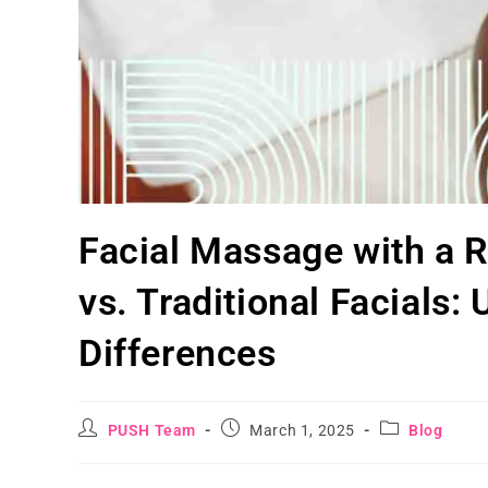
Facial Massage with a 
vs. Traditional Facials:
Differences
PUSH Team
March 1, 2025
Blog