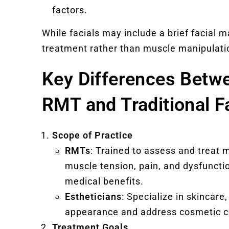
factors.
While facials may include a brief facial 
treatment rather than muscle manipulati
Key Differences Betw
RMT and Traditional F
Scope of Practice
RMTs
: Trained to assess and treat
muscle tension, pain, and dysfuncti
medical benefits.
Estheticians
: Specialize in skincare
appearance and address cosmetic c
Treatment Goals