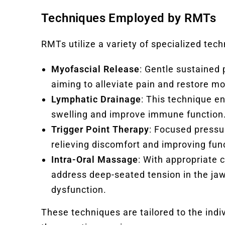
Techniques Employed by RMTs
RMTs utilize a variety of specialized tec
Myofascial Release
: Gentle sustained 
aiming to alleviate pain and restore mo
Lymphatic Drainage
: This technique e
swelling and improve immune function
Trigger Point Therapy
: Focused pressur
relieving discomfort and improving fun
Intra-Oral Massage
: With appropriate
address deep-seated tension in the jaw
dysfunction.
These techniques are tailored to the indi