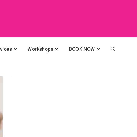
vices
Workshops
BOOK NOW