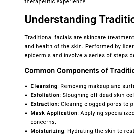
therapeutic experience.
Understanding Traditio
Traditional facials are skincare treatme
and health of the skin. Performed by lic
epidermis and involve a series of steps d
Common Components of Traditio
Cleansing
: Removing makeup and surfac
Exfoliation
: Sloughing off dead skin ce
Extraction
: Clearing clogged pores to 
Mask Application
: Applying specialize
concerns.
Moisturizing
: Hydrating the skin to re