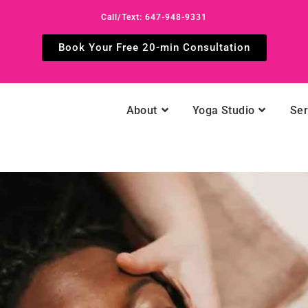
Call/Text: 647-948-9331
Book Your Free 20-min Consultation
About
Yoga Studio
Ser