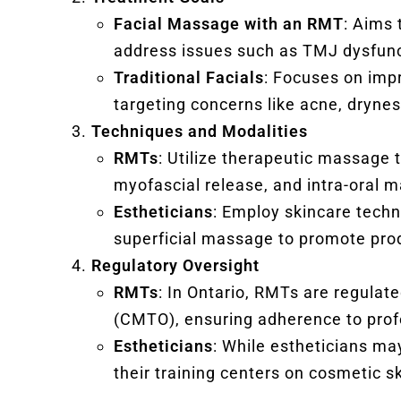
Facial Massage with an RMT
: Aims 
address issues such as TMJ dysfunc
Traditional Facials
: Focuses on impr
targeting concerns like acne, dryness
Techniques and Modalities
RMTs
: Utilize therapeutic massage 
myofascial release, and intra-oral 
Estheticians
: Employ skincare techn
superficial massage to promote pro
Regulatory Oversight
RMTs
: In Ontario, RMTs are regulat
(CMTO), ensuring adherence to prof
Estheticians
: While estheticians may
their training centers on cosmetic s