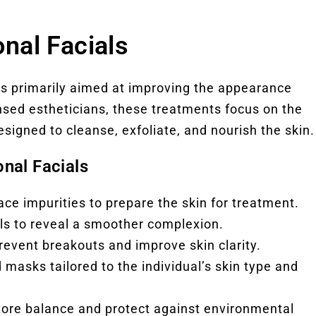
nal Facials
nts primarily aimed at improving the appearance
ensed estheticians, these treatments focus on the
esigned to cleanse, exfoliate, and nourish the skin.
nal Facials
e impurities to prepare the skin for treatment.
lls to reveal a smoother complexion.
prevent breakouts and improve skin clarity.
d masks tailored to the individual’s skin type and
store balance and protect against environmental