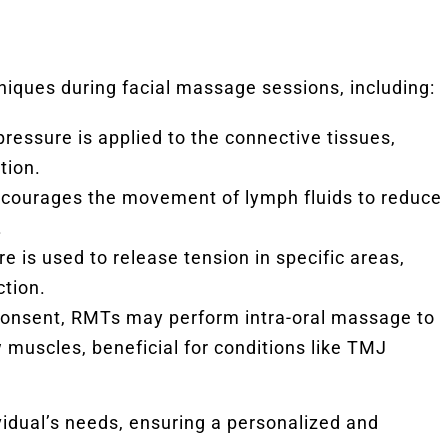
hniques during facial massage sessions, including:
pressure is applied to the connective tissues,
tion.
ncourages the movement of lymph fluids to reduce
.
e is used to release tension in specific areas,
ction.
 consent, RMTs may perform intra-oral massage to
 muscles, beneficial for conditions like TMJ
vidual’s needs, ensuring a personalized and