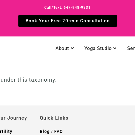
Call/Text: 647-948-9331
Book Your Free 20-min Consultation
About
Yoga Studio
Ser
d under this taxonomy.
ur Journey
Quick Links
rtility
Blog
/
FAQ