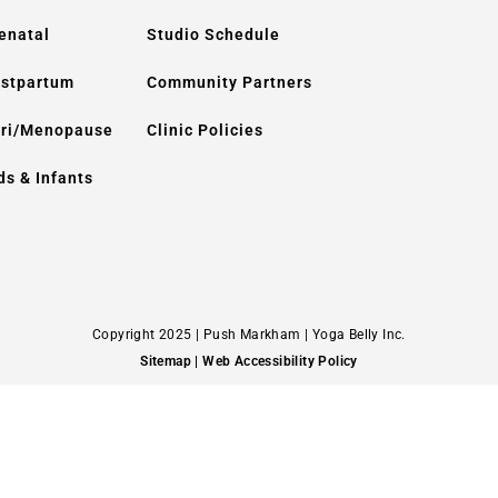
enatal
Studio Schedule
stpartum
Community Partners
ri/Menopause
Clinic Policies
ds & Infants
Copyright 2025 | Push Markham | Yoga Belly Inc.
Sitemap
| Web Accessibility Policy