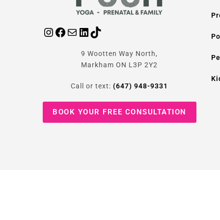
Pr
Po
9 Wootten Way North,
Pe
Markham ON L3P 2Y2
Ki
Call or text:
(647) 948-9331
BOOK YOUR FREE CONSULTATION