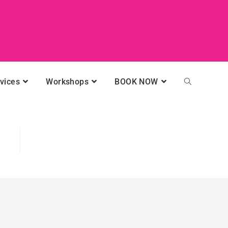
vices
Workshops
BOOK NOW