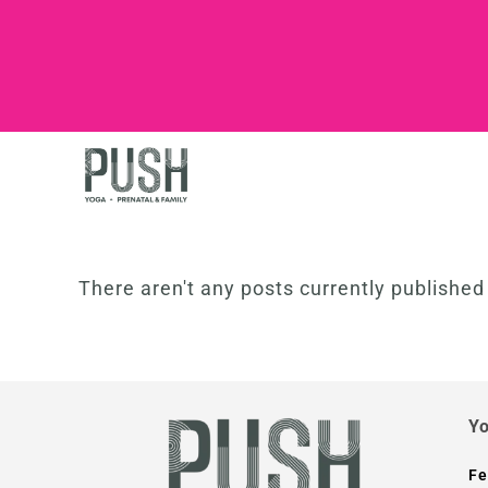
There aren't any posts currently publishe
Yo
Fe