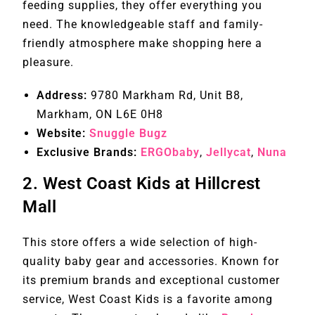
feeding supplies, they offer everything you
need. The knowledgeable staff and family-
friendly atmosphere make shopping here a
pleasure.
Address:
9780 Markham Rd, Unit B8,
Markham, ON L6E 0H8
Website:
Snuggle Bugz
Exclusive Brands:
ERGObaby
,
Jellycat
,
Nuna
2.
West Coast Kids at Hillcrest
Mall
This store offers a wide selection of high-
quality baby gear and accessories. Known for
its premium brands and exceptional customer
service, West Coast Kids is a favorite among