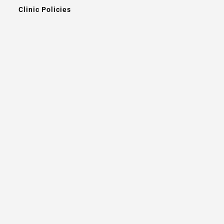
Clinic Policies