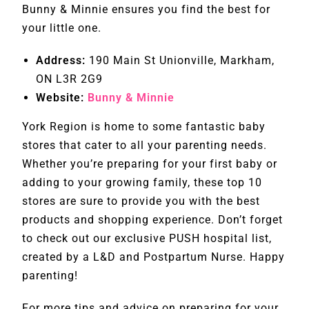
Bunny & Minnie ensures you find the best for
your little one.
Address:
190 Main St Unionville, Markham,
ON L3R 2G9
Website:
Bunny & Minnie
York Region is home to some fantastic baby
stores that cater to all your parenting needs.
Whether you’re preparing for your first baby or
adding to your growing family, these top 10
stores are sure to provide you with the best
products and shopping experience. Don’t forget
to check out our exclusive PUSH hospital list,
created by a L&D and Postpartum Nurse. Happy
parenting!
For more tips and advice on preparing for your