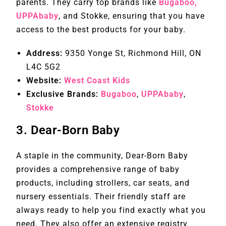
parents. They carry top brands like
Bugaboo,
UPPAbaby
, and Stokke, ensuring that you have
access to the best products for your baby.
Address:
9350 Yonge St, Richmond Hill, ON
L4C 5G2
Website:
West Coast Kids
Exclusive Brands:
Bugaboo
,
UPPAbaby
,
Stokke
3.
Dear-Born Baby
A staple in the community, Dear-Born Baby
provides a comprehensive range of baby
products, including strollers, car seats, and
nursery essentials. Their friendly staff are
always ready to help you find exactly what you
need. They also offer an extensive registry