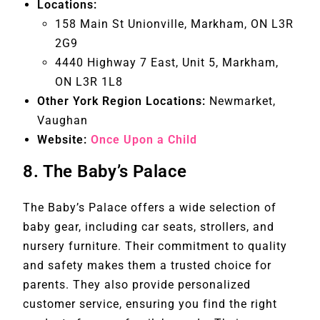
Locations:
158 Main St Unionville, Markham, ON L3R
2G9
4440 Highway 7 East, Unit 5, Markham,
ON L3R 1L8
Other York Region Locations:
Newmarket,
Vaughan
Website:
Once Upon a Child
8.
The Baby’s Palace
The Baby’s Palace offers a wide selection of
baby gear, including car seats, strollers, and
nursery furniture. Their commitment to quality
and safety makes them a trusted choice for
parents. They also provide personalized
customer service, ensuring you find the right