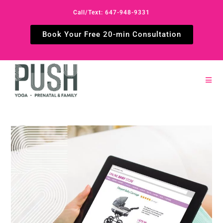
Call/Text: 647-948-9331
Book Your Free 20-min Consultation