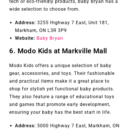
tech or eco-friendly products, Baby Bryan has a
wide selection to choose from.
Address:
3255 Highway 7 East, Unit 181,
Markham, ON L3R 3P9
Website:
Baby Bryan
6.
Modo Kids at Markville Mall
Modo Kids offers a unique selection of baby
gear, accessories, and toys. Their fashionable
and practical items make it a great place to
shop for stylish yet functional baby products.
They also feature a range of educational toys
and games that promote early development,
ensuring your baby has the best start in life.
Address:
5000 Highway 7 East, Markham, ON