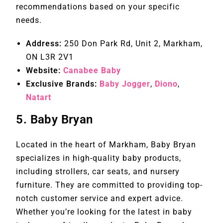
recommendations based on your specific
needs.
Address:
250 Don Park Rd, Unit 2, Markham,
ON L3R 2V1
Website:
Canabee Baby
Exclusive Brands:
Baby Jogger
,
Diono
,
Natart
5.
Baby Bryan
Located in the heart of Markham, Baby Bryan
specializes in high-quality baby products,
including strollers, car seats, and nursery
furniture. They are committed to providing top-
notch customer service and expert advice.
Whether you’re looking for the latest in baby