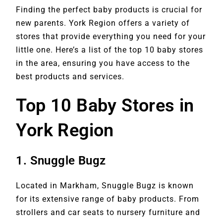
Finding the perfect baby products is crucial for
new parents. York Region offers a variety of
stores that provide everything you need for your
little one. Here’s a list of the top 10 baby stores
in the area, ensuring you have access to the
best products and services.
Top 10 Baby Stores in
York Region
1.
Snuggle Bugz
Located in Markham, Snuggle Bugz is known
for its extensive range of baby products. From
strollers and car seats to nursery furniture and