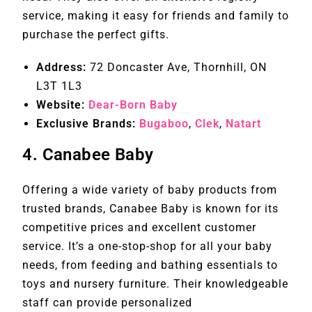
service, making it easy for friends and family to
purchase the perfect gifts.
Address:
72 Doncaster Ave, Thornhill, ON
L3T 1L3
Website:
Dear-Born Baby
Exclusive Brands:
Bugaboo
,
Clek
,
Natart
4.
Canabee Baby
Offering a wide variety of baby products from
trusted brands, Canabee Baby is known for its
competitive prices and excellent customer
service. It’s a one-stop-shop for all your baby
needs, from feeding and bathing essentials to
toys and nursery furniture. Their knowledgeable
staff can provide personalized