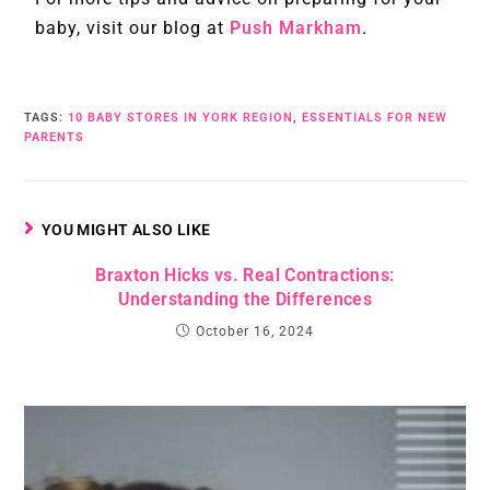
baby, visit our blog at
Push Markham
.
TAGS
:
10 BABY STORES IN YORK REGION
,
ESSENTIALS FOR NEW
PARENTS
YOU MIGHT ALSO LIKE
Braxton Hicks vs. Real Contractions:
Understanding the Differences
October 16, 2024