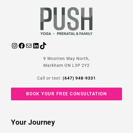
9 Wootten Way North,
Markham ON L3P 2Y2
Call or text:
(647) 948-9331
BOOK YOUR FREE CONSULTATION
Your Journey