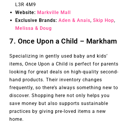
L3R 4M9
Website:
Markville Mall
Exclusive Brands:
Aden & Anais
,
Skip Hop
,
Melissa & Doug
7.
Once Upon a Child – Markham
Specializing in gently used baby and kids’
items, Once Upon a Child is perfect for parents
looking for great deals on high-quality second-
hand products. Their inventory changes
frequently, so there’s always something new to
discover. Shopping here not only helps you
save money but also supports sustainable
practices by giving pre-loved items a new
home.