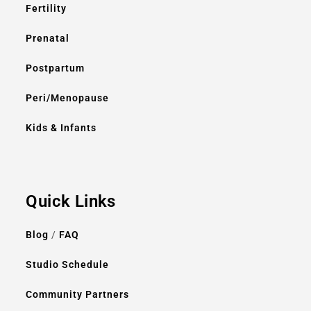
Fertility
Prenatal
Postpartum
Peri/Menopause
Kids & Infants
Quick Links
Blog
/
FAQ
Studio Schedule
Community Partners