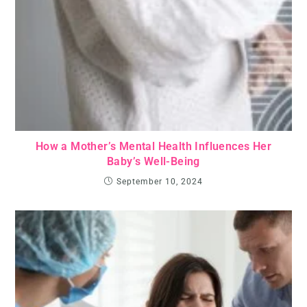
How a Mother’s Mental Health Influences Her
Baby’s Well-Being
September 10, 2024