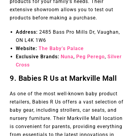
products for your family’s needs. Their
extensive showroom allows you to test out
products before making a purchase.
Address:
2485 Bass Pro Mills Dr, Vaughan,
ON L4K 1W6
Website:
The Baby’s Palace
Exclusive Brands:
Nuna
,
Peg Perego
,
Silver
Cross
9.
Babies R Us at Markville Mall
As one of the most well-known baby product
retailers, Babies R Us offers a vast selection of
baby gear, including strollers, car seats, and
nursery furniture. Their Markville Mall location
is convenient for parents, providing everything
from essentials to the latest innovations in