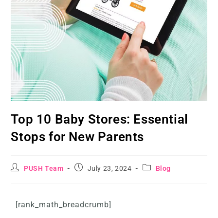
Top 10 Baby Stores: Essential
Stops for New Parents
PUSH Team
July 23, 2024
Blog
[rank_math_breadcrumb]