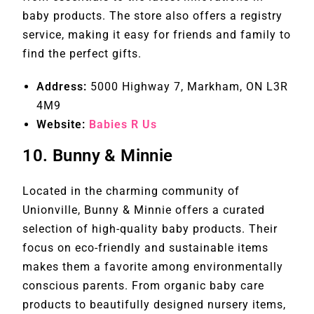
baby products. The store also offers a registry
service, making it easy for friends and family to
find the perfect gifts.
Address:
5000 Highway 7, Markham, ON L3R
4M9
Website:
Babies R Us
10.
Bunny & Minnie
Located in the charming community of
Unionville, Bunny & Minnie offers a curated
selection of high-quality baby products. Their
focus on eco-friendly and sustainable items
makes them a favorite among environmentally
conscious parents. From organic baby care
products to beautifully designed nursery items,