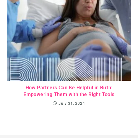
How Partners Can Be Helpful in Birth:
Empowering Them with the Right Tools
July 31, 2024