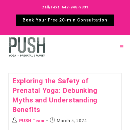
Call/Text: 647-948-9331
Book Your Free 20-min Consultation
Exploring the Safety of
Prenatal Yoga: Debunking
Myths and Understanding
Benefits
PUSH Team
March 5, 2024