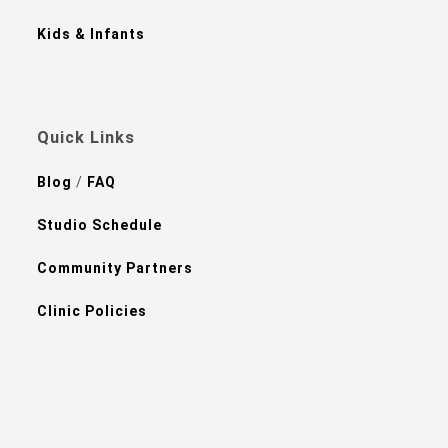
Kids & Infants
Quick Links
Blog
/
FAQ
Studio Schedule
Community Partners
Clinic Policies