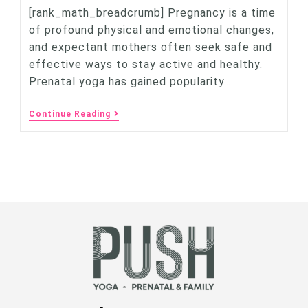
[rank_math_breadcrumb] Pregnancy is a time
of profound physical and emotional changes,
and expectant mothers often seek safe and
effective ways to stay active and healthy.
Prenatal yoga has gained popularity…
Continue Reading