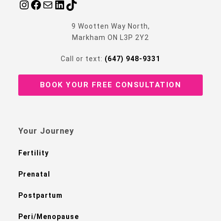
9 Wootten Way North,
Markham ON L3P 2Y2
Call or text:
(647) 948-9331
BOOK YOUR FREE CONSULTATION
Your Journey
Fertility
Prenatal
Postpartum
Peri/Menopause