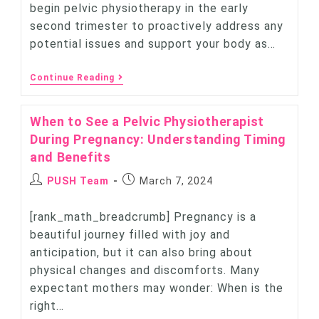
begin pelvic physiotherapy in the early
second trimester to proactively address any
potential issues and support your body as…
Continue Reading
When to See a Pelvic Physiotherapist
During Pregnancy: Understanding Timing
and Benefits
PUSH Team
March 7, 2024
[rank_math_breadcrumb] Pregnancy is a
beautiful journey filled with joy and
anticipation, but it can also bring about
physical changes and discomforts. Many
expectant mothers may wonder: When is the
right…