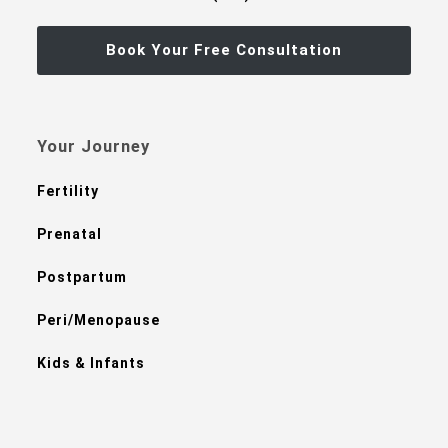
Book Your Free Consultation
Your Journey
Fertility
Prenatal
Postpartum
Peri/Menopause
Kids & Infants