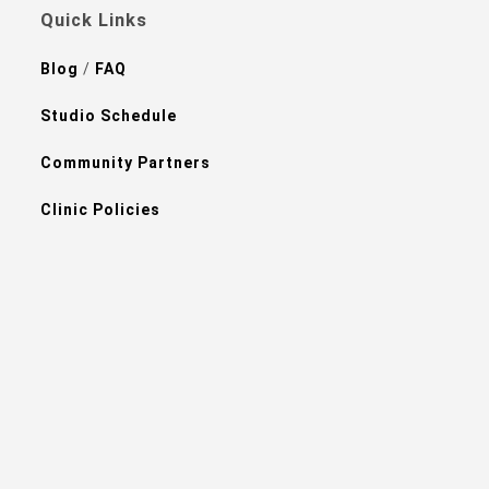
Quick Links
Blog
/
FAQ
Studio Schedule
Community Partners
Clinic Policies