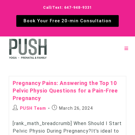
Call/Text: 647-948-9331
Book Your Free 20-min Consultation
Pregnancy Pains: Answering the Top 10
Pelvic Physio Questions for a Pain-Free
Pregnancy
PUSH Team
March 26, 2024
[rank_math_breadcrumb] When Should I Start
Pelvic Physio During Pregnancy?It's ideal to