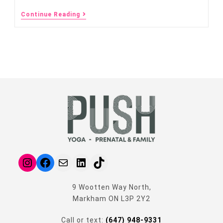
Continue Reading
9 Wootten Way North,
Markham ON L3P 2Y2
Call or text:
(647) 948-9331