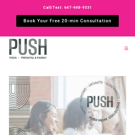
Call/Text: 647-948-9331
Book Your Free 20-min Consultation