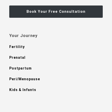
Book Your Free Consultation
Your Journey
Fertility
Prenatal
Postpartum
Peri/Menopause
Kids & Infants