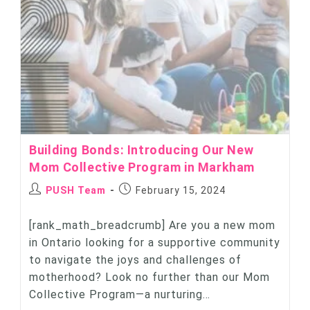
Building Bonds: Introducing Our New
Mom Collective Program in Markham
PUSH Team
February 15, 2024
[rank_math_breadcrumb] Are you a new mom
in Ontario looking for a supportive community
to navigate the joys and challenges of
motherhood? Look no further than our Mom
Collective Program—a nurturing…