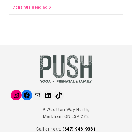
Continue Reading
9 Wootten Way North,
Markham ON L3P 2Y2
Call or text:
(647) 948-9331