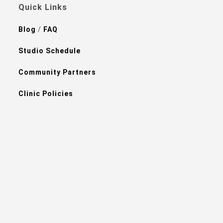
Quick Links
Blog
/
FAQ
Studio Schedule
Community Partners
Clinic Policies