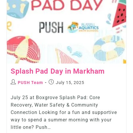
Splash Pad Day in Markham
PUSH Team
July 15, 2025
July 25 at Boxgrove Splash Pad: Core
Recovery, Water Safety & Community
Connection Looking for a fun and supportive
way to spend a summer morning with your
little one? Push…