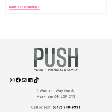
Continue Reading
9 Wootten Way North,
Markham ON L3P 2Y2
Call or text:
(647) 948-9331