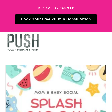
Call/Text: 647-948-9331
Book Your Free 20-min Consultation