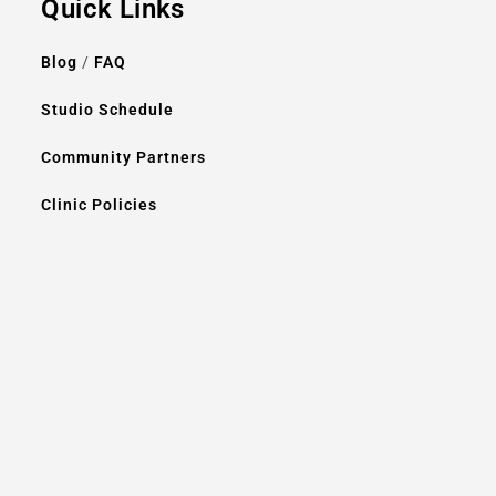
Quick Links
Blog
/
FAQ
Studio Schedule
Community Partners
Clinic Policies