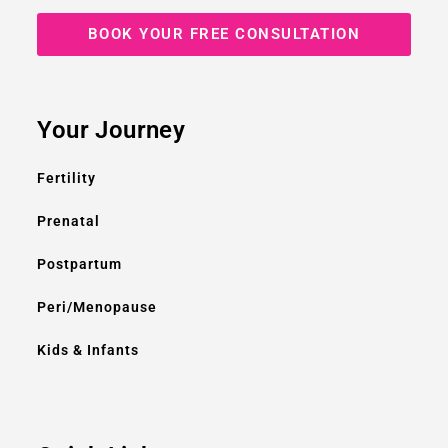
BOOK YOUR FREE CONSULTATION
Your Journey
Fertility
Prenatal
Postpartum
Peri/Menopause
Kids & Infants