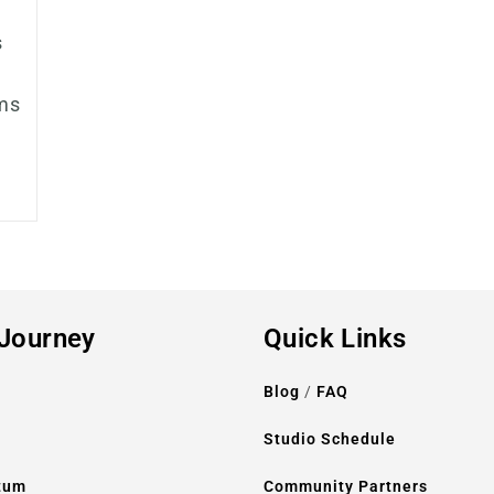
s
ms
 Journey
Quick Links
Blog
/
FAQ
l
Studio Schedule
tum
Community Partners