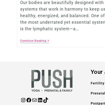
Our bodies are beautifully designed with
systems that work in harmony to keep u
healthy, energized, and balanced. One of
the most underrated yet essential syste
is the lymphatic system—a…
Continue Reading
Your
Fertility
Prenata
Postpar