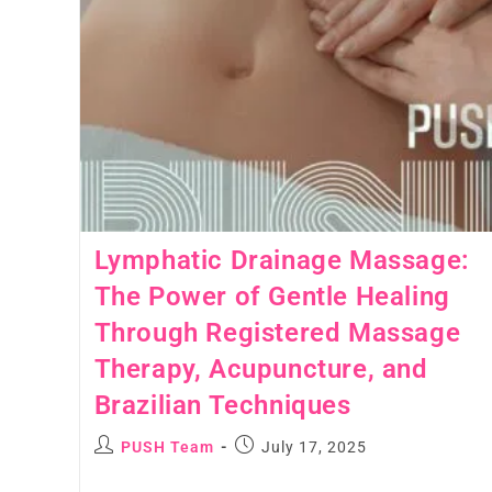
Lymphatic Drainage Massage:
The Power of Gentle Healing
Through Registered Massage
Therapy, Acupuncture, and
Brazilian Techniques
PUSH Team
July 17, 2025