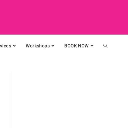
vices
Workshops
BOOK NOW