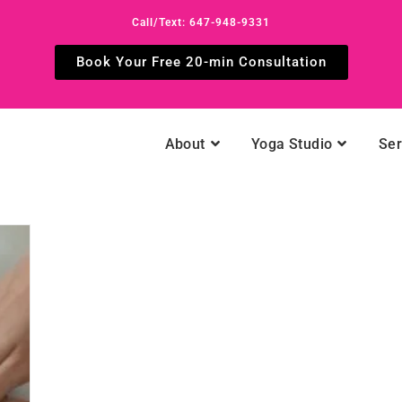
Call/Text: 647-948-9331
Book Your Free 20-min Consultation
About
Yoga Studio
Ser