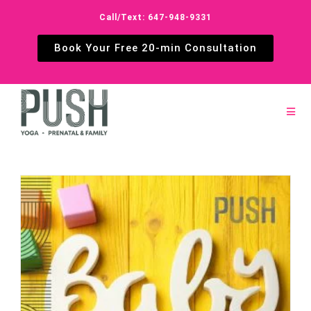
Call/Text: 647-948-9331
Book Your Free 20-min Consultation