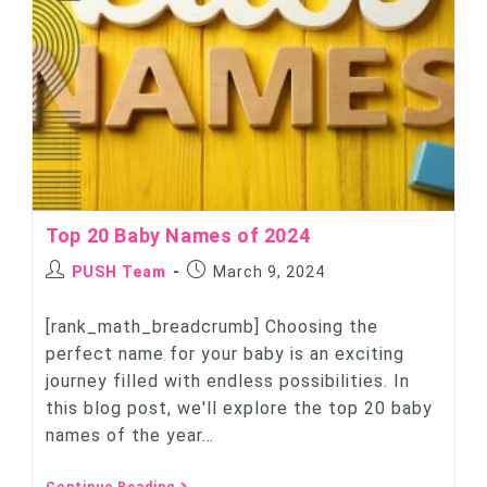
Top 20 Baby Names of 2024
PUSH Team
March 9, 2024
[rank_math_breadcrumb] Choosing the
perfect name for your baby is an exciting
journey filled with endless possibilities. In
this blog post, we'll explore the top 20 baby
names of the year…
Continue Reading