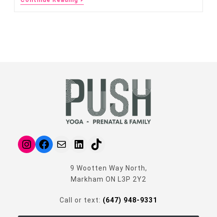
9 Wootten Way North,
Markham ON L3P 2Y2
Call or text:
(647) 948-9331