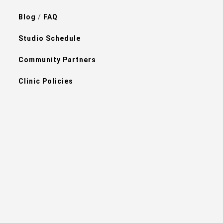
Blog
/
FAQ
Studio Schedule
Community Partners
Clinic Policies