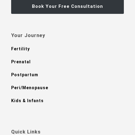
Book Your Free Consultation
Your Journey
Fertility
Prenatal
Postpartum
Peri/Menopause
Kids & Infants
Quick Links