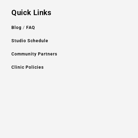
Quick Links
Blog
/
FAQ
Studio Schedule
Community Partners
Clinic Policies