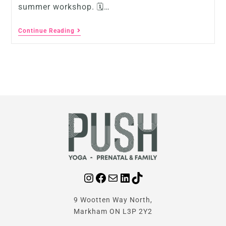
summer workshop. 🗓…
Continue Reading
9 Wootten Way North,
Markham ON L3P 2Y2