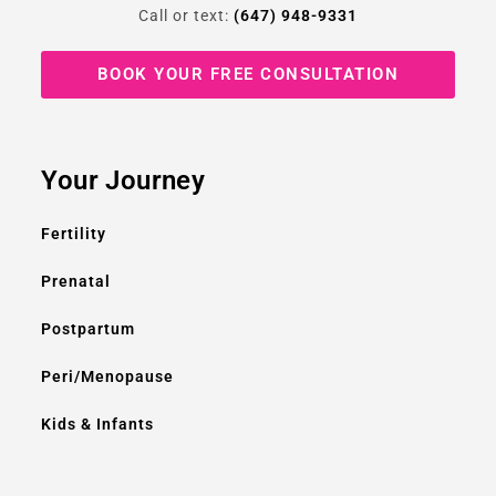
Call or text:
(647) 948-9331
BOOK YOUR FREE CONSULTATION
Your Journey
Fertility
Prenatal
Postpartum
Peri/Menopause
Kids & Infants