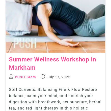
Summer Wellness Workshop in
Markham
PUSH Team
July 17, 2025
Soft Currents: Balancing Fire & Flow Restore
balance, calm your mind, and nourish your
digestion with breathwork, acupuncture, herbal
tea, and red light therapy in this holistic