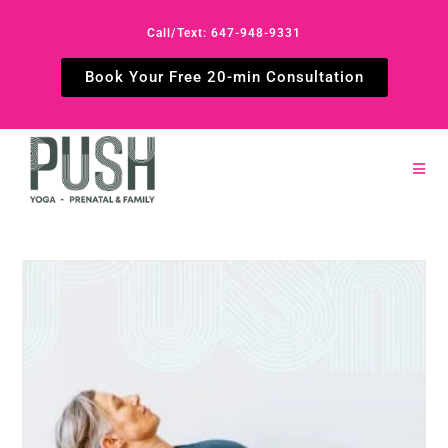
Call/Text: 647-948-9331
Book Your Free 20-min Consultation