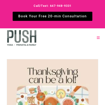
Call/Text: 647-948-9331
Book Your Free 20-min Consultation