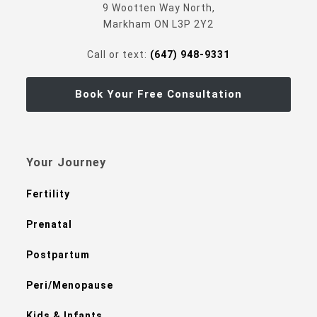
9 Wootten Way North,
Markham ON L3P 2Y2
Call or text:
(647) 948-9331
Book Your Free Consultation
Your Journey
Fertility
Prenatal
Postpartum
Peri/Menopause
Kids & Infants