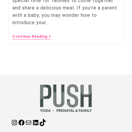
special time for families to come together
and share a delicious meal. If you're a parent
with a baby, you may wonder how to
introduce your…
Continue Reading