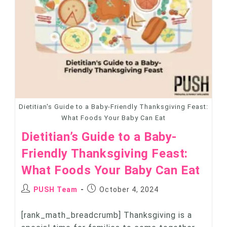
Dietitian's Guide to a Baby-Friendly Thanksgiving Feast:
What Foods Your Baby Can Eat
Dietitian’s Guide to a Baby-
Friendly Thanksgiving Feast:
What Foods Your Baby Can Eat
PUSH Team
October 4, 2024
[rank_math_breadcrumb] Thanksgiving is a