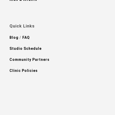
Quick Links
Blog
/
FAQ
Studio Schedule
Community Partners
Clinic Policies