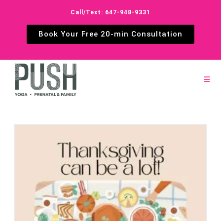
Call/Text: 647-948-9331
Book Your Free 20-min Consultation