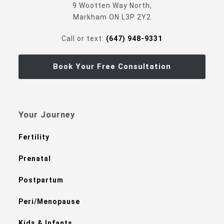
9 Wootten Way North,
Markham ON L3P 2Y2
Call or text:
(647) 948-9331
Book Your Free Consultation
Your Journey
Fertility
Prenatal
Postpartum
Peri/Menopause
Kids & Infants