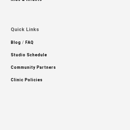
Quick Links
Blog
/
FAQ
Studio Schedule
Community Partners
Clinic Policies