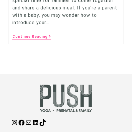
special time for families to come together
and share a delicious meal. If you're a parent
with a baby, you may wonder how to
introduce your…
Continue Reading