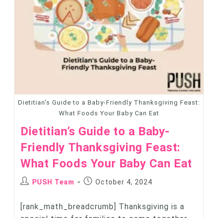
Dietitian's Guide to a Baby-Friendly Thanksgiving Feast:
What Foods Your Baby Can Eat
Dietitian’s Guide to a Baby-
Friendly Thanksgiving Feast:
What Foods Your Baby Can Eat
PUSH Team
October 4, 2024
[rank_math_breadcrumb] Thanksgiving is a