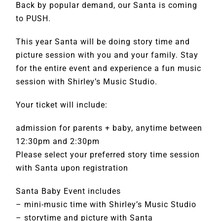
Back by popular demand, our Santa is coming
to PUSH.
This year Santa will be doing story time and
picture session with you and your family. Stay
for the entire event and experience a fun music
session with Shirley’s Music Studio.
Your ticket will include:
admission for parents + baby, anytime between
12:30pm and 2:30pm
Please select your preferred story time session
with Santa upon registration
Santa Baby Event includes
– mini-music time with Shirley’s Music Studio
– storytime and picture with Santa