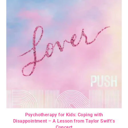
Psychotherapy for Kids: Coping with
Disappointment – A Lesson from Taylor Swift’s
Concert