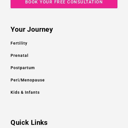
BOOK YOUR FREE CONSULTATION
Your Journey
Fertility
Prenatal
Postpartum
Peri/Menopause
Kids & Infants
Quick Links