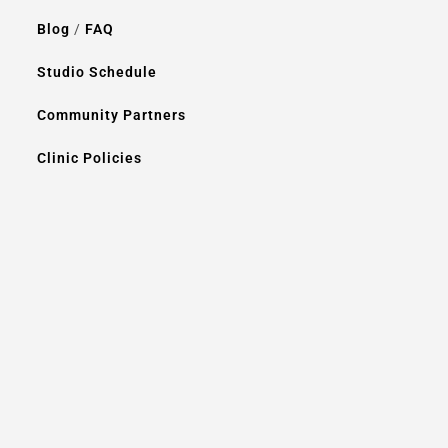
Blog
/
FAQ
Studio Schedule
Community Partners
Clinic Policies