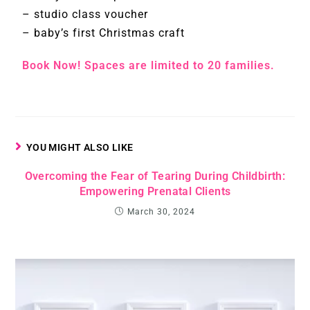
– studio class voucher
– baby’s first Christmas craft
Book Now! Spaces are limited to 20 families.
YOU MIGHT ALSO LIKE
Overcoming the Fear of Tearing During Childbirth:
Empowering Prenatal Clients
March 30, 2024