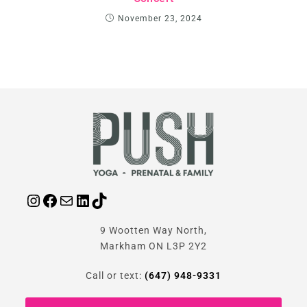
November 23, 2024
9 Wootten Way North,
Markham ON L3P 2Y2
Call or text:
(647) 948-9331