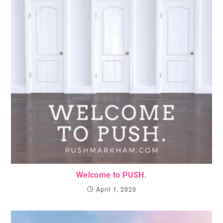
Welcome to PUSH.
April 1, 2020