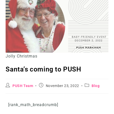
Jolly Christmas
Santa’s coming to PUSH
PUSH Team
November 23, 2022
Blog
[rank_math_breadcrumb]