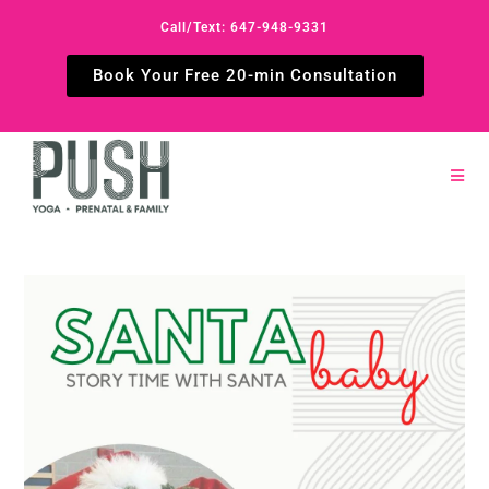
Call/Text: 647-948-9331
Book Your Free 20-min Consultation