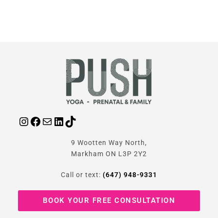
9 Wootten Way North,
Markham ON L3P 2Y2
Call or text:
(647) 948-9331
BOOK YOUR FREE CONSULTATION