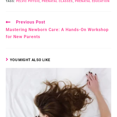
TAGS
:
PELVIC PHYSIO
,
PRENATAL CLASSES
,
PRENATAL EDUCATION
Previous Post
Mastering Newborn Care: A Hands-On Workshop
for New Parents
YOU MIGHT ALSO LIKE