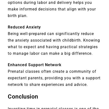
options during labor and delivery helps you
make informed decisions that align with your
birth plan.
Reduced Anxiety
Being well-prepared can significantly reduce
the anxiety associated with childbirth. Knowing
what to expect and having practical strategies
to manage labor can make a big difference.
Enhanced Support Network
Prenatal classes often create a community of
expectant parents, providing you with a support
network to share experiences and advice.
Conclusion
Investing time in prenatal classes is one of the