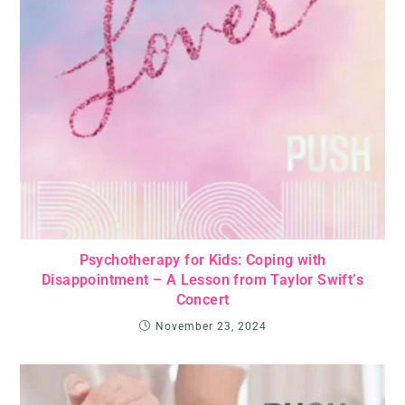
Psychotherapy for Kids: Coping with
Disappointment – A Lesson from Taylor Swift’s
Concert
November 23, 2024