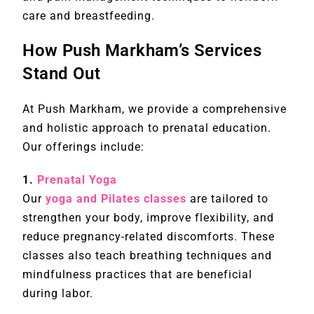
care and breastfeeding.
How Push Markham’s Services
Stand Out
At Push Markham, we provide a comprehensive
and holistic approach to prenatal education.
Our offerings include:
1.
Prenatal Yoga
Our
yoga and Pilates classes
are tailored to
strengthen your body, improve flexibility, and
reduce pregnancy-related discomforts. These
classes also teach breathing techniques and
mindfulness practices that are beneficial
during labor.