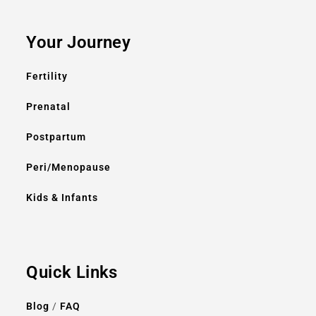
Your Journey
Fertility
Prenatal
Postpartum
Peri/Menopause
Kids & Infants
Quick Links
Blog
/
FAQ