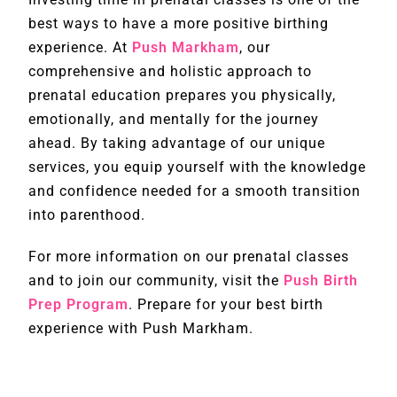
best ways to have a more positive birthing
experience. At
Push Markham
, our
comprehensive and holistic approach to
prenatal education prepares you physically,
emotionally, and mentally for the journey
ahead. By taking advantage of our unique
services, you equip yourself with the knowledge
and confidence needed for a smooth transition
into parenthood.
For more information on our prenatal classes
and to join our community, visit the
Push Birth
Prep Program
. Prepare for your best birth
experience with Push Markham.