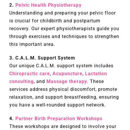
2.
Pelvic Health Physiotherapy
Understanding and preparing your pelvic floor
is crucial for childbirth and postpartum
recovery. Our expert physiotherapists guide you
through exercises and techniques to strengthen
this important area.
3. C.A.L.M. Support System
Our unique C.A.L.M. support system includes
Chiropractic care
,
Acupuncture
,
Lactation
consulting
, and
Massage therapy
. These
services address physical discomfort, promote
relaxation, and support breastfeeding, ensuring
you have a well-rounded support network.
4.
Partner Birth Preparation Workshops
These workshops are designed to involve your