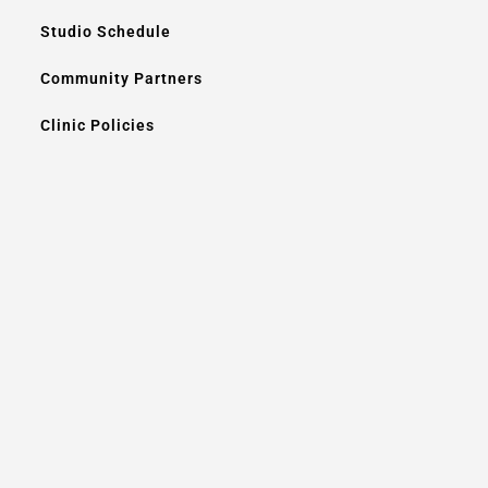
Studio Schedule
Community Partners
Clinic Policies