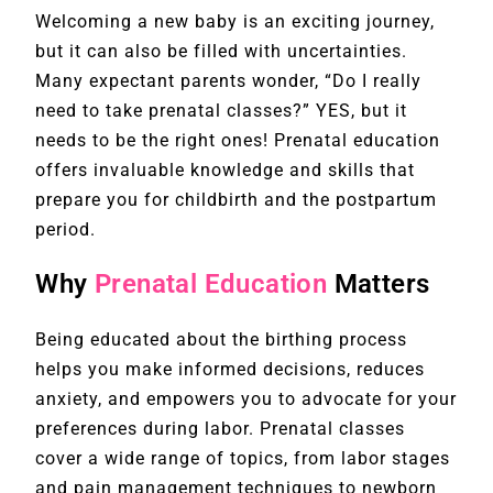
Welcoming a new baby is an exciting journey,
but it can also be filled with uncertainties.
Many expectant parents wonder, “Do I really
need to take prenatal classes?” YES, but it
needs to be the right ones! Prenatal education
offers invaluable knowledge and skills that
prepare you for childbirth and the postpartum
period.
Why
Prenatal Education
Matters
Being educated about the birthing process
helps you make informed decisions, reduces
anxiety, and empowers you to advocate for your
preferences during labor. Prenatal classes
cover a wide range of topics, from labor stages
and pain management techniques to newborn