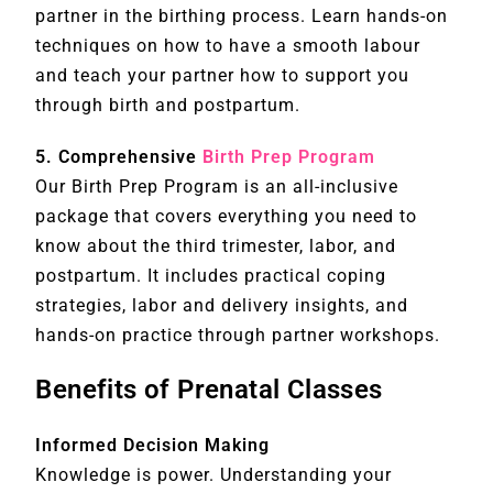
partner in the birthing process. Learn hands-on
techniques on how to have a smooth labour
and teach your partner how to support you
through birth and postpartum.
5. Comprehensive
Birth Prep Program
Our Birth Prep Program is an all-inclusive
package that covers everything you need to
know about the third trimester, labor, and
postpartum. It includes practical coping
strategies, labor and delivery insights, and
hands-on practice through partner workshops.
Benefits of Prenatal Classes
Informed Decision Making
Knowledge is power. Understanding your