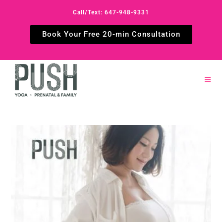
Call/Text: 647-948-9331
Book Your Free 20-min Consultation