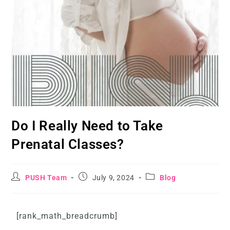
Do I Really Need to Take
Prenatal Classes?
PUSH Team
July 9, 2024
Blog
[rank_math_breadcrumb]