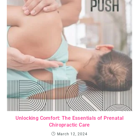
Unlocking Comfort: The Essentials of Prenatal
Chiropractic Care
March 12, 2024