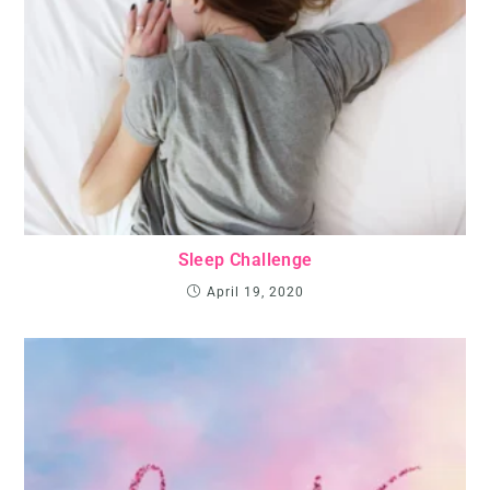
Sleep Challenge
April 19, 2020