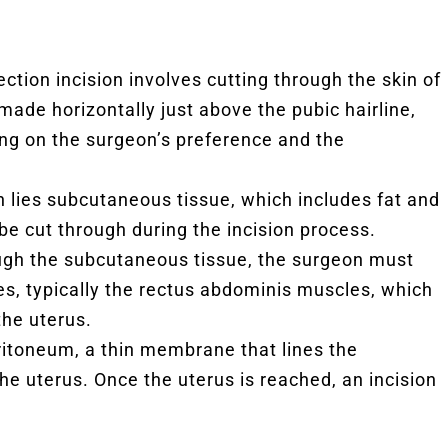
ection incision involves cutting through the skin of
 made horizontally just above the pubic hairline,
ng on the surgeon’s preference and the
 lies subcutaneous tissue, which includes fat and
be cut through during the incision process.
ugh the subcutaneous tissue, the surgeon must
s, typically the rectus abdominis muscles, which
the uterus.
eritoneum, a thin membrane that lines the
the uterus. Once the uterus is reached, an incision