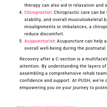
therapy can also aid in relaxation and 
Chiropractor
:
Chiropractic care can be b
stability, and overall musculoskeletal 
misalignments or imbalances, a chiropr
reduce discomfort.
Acupuncturist
:
Acupuncture can help al
overall well-being during the postnatal
Recovery after a C-section is a multiface
attention. By understanding the layers of
assembling a comprehensive rehab team, 
confidence and support. At PUSH, we’re d
empowering you on your journey to postn