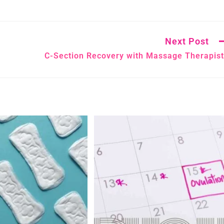
Next Post
C-Section Recovery with Massage Therapis