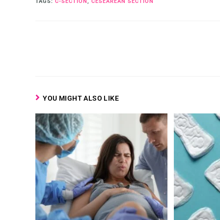
TAGS
:
C-SECTION
,
CESEAREAN SECTION
YOU MIGHT ALSO LIKE