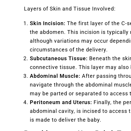
Layers of Skin and Tissue Involved:
Skin Incision:
The first layer of the C-s
the abdomen. This incision is typically
although variations may occur dependi
circumstances of the delivery.
Subcutaneous Tissue:
Beneath the skin
connective tissue. This layer may also 
Abdominal Muscle:
After passing thro
navigate through the abdominal muscle
may be parted or separated to access 
Peritoneum and Uterus:
Finally, the p
abdominal cavity, is incised to access 
is made to deliver the baby.