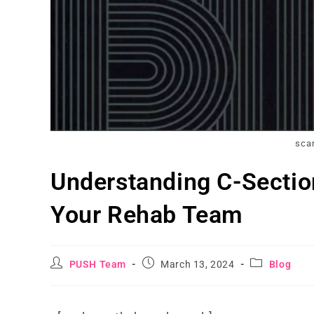
scar
Understanding C-Sectio
Your Rehab Team
PUSH Team
March 13, 2024
Blog