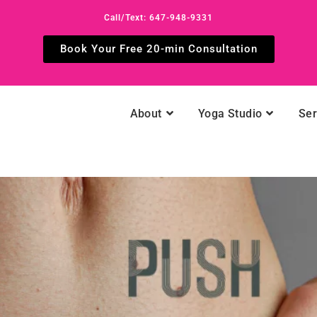
Call/Text: 647-948-9331
Book Your Free 20-min Consultation
About
Yoga Studio
Ser