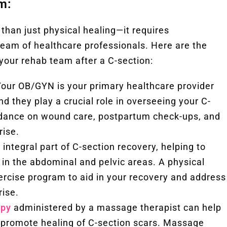
m:
than just physical healing—it requires
eam of healthcare professionals. Here are the
your rehab team after a C-section:
our OB/GYN is your primary healthcare provider
d they play a crucial role in overseeing your C-
idance on wound care, postpartum check-ups, and
rise.
 integral part of C-section recovery, helping to
n in the abdominal and pelvic areas. A physical
ercise program to aid in your recovery and address
rise.
apy
administered by a massage therapist can help
nd promote healing of C-section scars. Massage