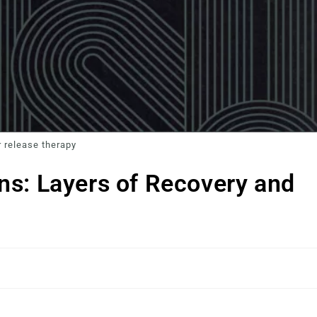
 release therapy
ns: Layers of Recovery and