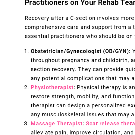
Practitioners on Your Rehab Tea
Recovery after a C-section involves more 
comprehensive care and support from a t
essential practitioners who should be on 
Obstetrician/Gynecologist (OB/GYN):
Y
throughout pregnancy and childbirth, an
section recovery. They can provide gu
any potential complications that may a
Physiotherapist
:
Physical therapy is an
restore strength, mobility, and functio
therapist can design a personalized ex
any musculoskeletal issues that may a
Massage Therapist
:
Scar release ther
alleviate pain, improve circulation, a