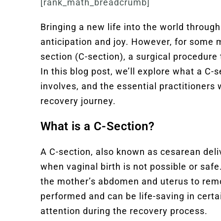
[rank_math_breadcrumb]
Bringing a new life into the world through 
anticipation and joy. However, for some 
section (C-section), a surgical procedure 
In this blog post, we’ll explore what a C-s
involves, and the essential practitioner
recovery journey.
What is a C-Section?
A C-section, also known as cesarean deliv
when vaginal birth is not possible or safe
the mother’s abdomen and uterus to rem
performed and can be life-saving in certa
attention during the recovery process.