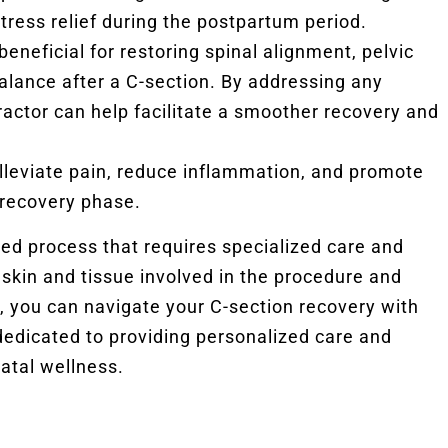
stress relief during the postpartum period.
eneficial for restoring spinal alignment, pelvic
balance after a C-section. By addressing any
actor can help facilitate a smoother recovery and
leviate pain, reduce inflammation, and promote
 recovery phase.
ted process that requires specialized care and
 skin and tissue involved in the procedure and
you can navigate your C-section recovery with
edicated to providing personalized care and
atal wellness.