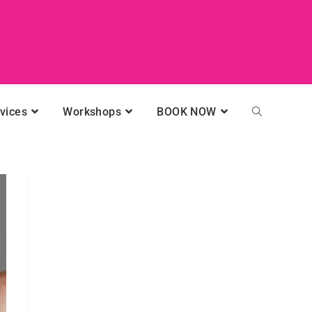
vices
Workshops
BOOK NOW