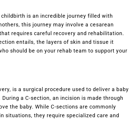
childbirth is an incredible journey filled with
mothers, this journey may involve a cesarean
that requires careful recovery and rehabilitation.
ection entails, the layers of skin and tissue it
s who should be on your rehab team to support your
ery, is a surgical procedure used to deliver a baby
. During a C-section, an incision is made through
ove the baby. While C-sections are commonly
in situations, they require specialized care and