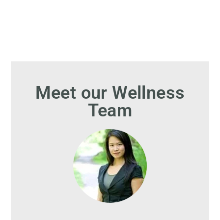
Meet our Wellness
Team