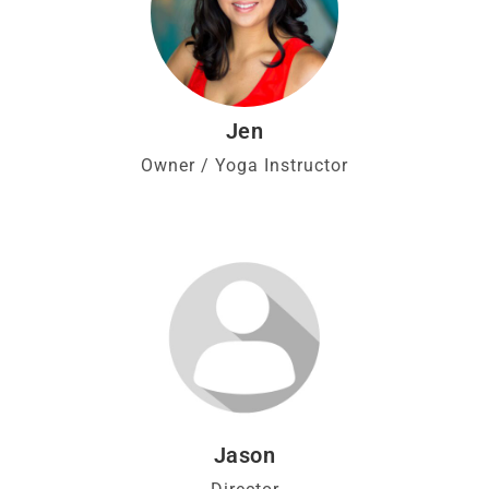
Jen
Owner / Yoga Instructor
Jason