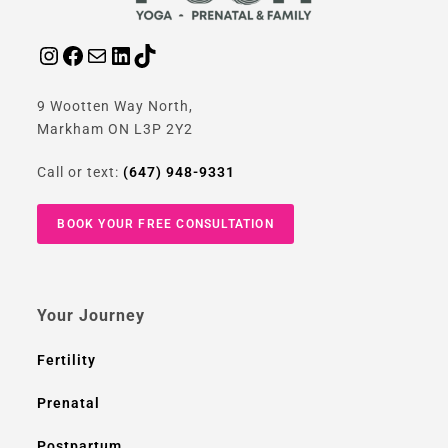
9 Wootten Way North,
Markham ON L3P 2Y2
Call or text:
(647) 948-9331
BOOK YOUR FREE CONSULTATION
Your Journey
Fertility
Prenatal
Postpartum