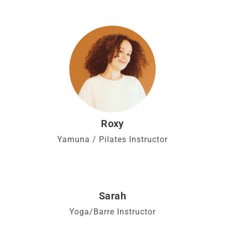
Roxy
Yamuna / Pilates Instructor
Sarah
Yoga/Barre Instructor