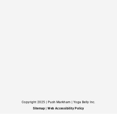
Copyright 2025 | Push Markham | Yoga Belly Inc.
Sitemap
| Web Accessibility Policy