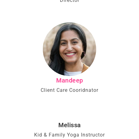
Director
Mandeep
Client Care Cooridnator
Melissa
Kid & Family Yoga Instructor