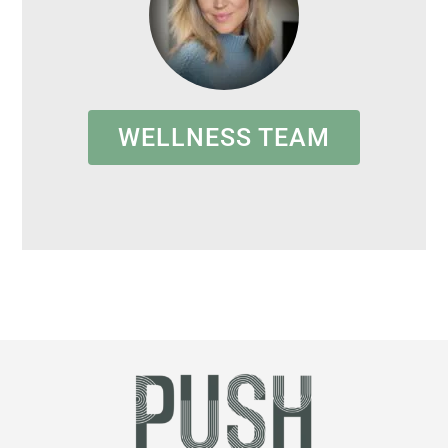
WELLNESS TEAM