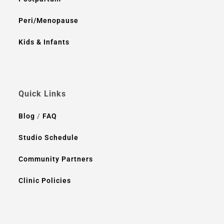
Peri/Menopause
Kids & Infants
Quick Links
Blog
/
FAQ
Studio Schedule
Community Partners
Clinic Policies