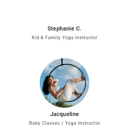
Stephanie C.
Kid & Family Yoga Instructor
Jacqueline
Baby Classes / Yoga Instructor