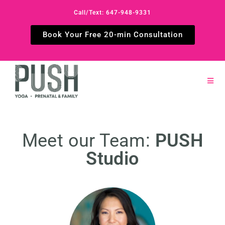
Call/Text: 647-948-9331
Book Your Free 20-min Consultation
Meet our Team:
PUSH
Studio