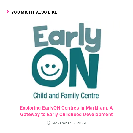
YOU MIGHT ALSO LIKE
Exploring EarlyON Centres in Markham: A
Gateway to Early Childhood Development
November 5, 2024