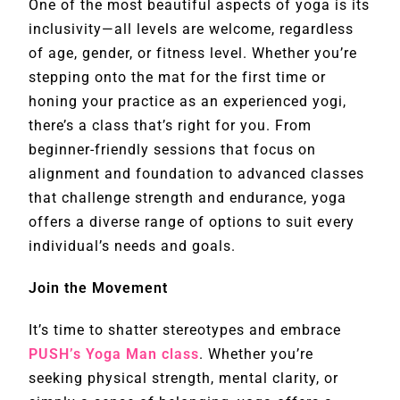
One of the most beautiful aspects of yoga is its
inclusivity—all levels are welcome, regardless
of age, gender, or fitness level. Whether you’re
stepping onto the mat for the first time or
honing your practice as an experienced yogi,
there’s a class that’s right for you. From
beginner-friendly sessions that focus on
alignment and foundation to advanced classes
that challenge strength and endurance, yoga
offers a diverse range of options to suit every
individual’s needs and goals.
Join the Movement
It’s time to shatter stereotypes and embrace
PUSH’s Yoga Man class
. Whether you’re
seeking physical strength, mental clarity, or