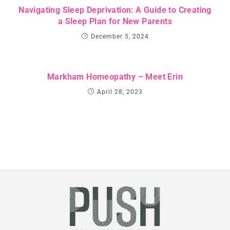
Navigating Sleep Deprivation: A Guide to Creating
a Sleep Plan for New Parents
December 5, 2024
Markham Homeopathy – Meet Erin
April 28, 2023