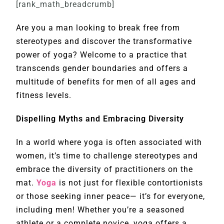
[rank_math_breadcrumb]
Are you a man looking to break free from
stereotypes and discover the transformative
power of yoga? Welcome to a practice that
transcends gender boundaries and offers a
multitude of benefits for men of all ages and
fitness levels.
Dispelling Myths and Embracing Diversity
In a world where yoga is often associated with
women, it’s time to challenge stereotypes and
embrace the diversity of practitioners on the
mat.
Yoga
is not just for flexible contortionists
or those seeking inner peace— it’s for everyone,
including men! Whether you’re a seasoned
athlete or a complete novice, yoga offers a