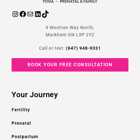
9 Wootten Way North,
Markham ON L3P 2Y2
Call or text:
(647) 948-9331
BOOK YOUR FREE CONSULTATION
Your Journey
Fertility
Prenatal
Postpartum