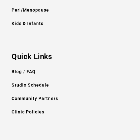
Peri/Menopause
Kids & Infants
Quick Links
Blog
/
FAQ
Studio Schedule
Community Partners
Clinic Policies