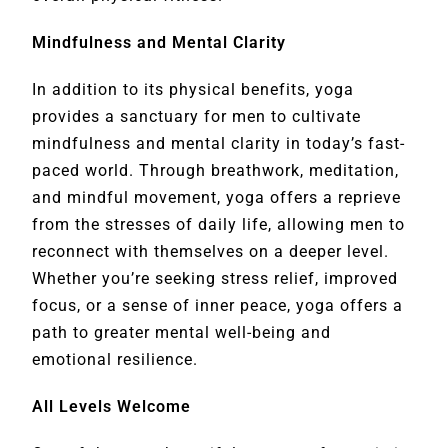
Mindfulness and Mental Clarity
In addition to its physical benefits, yoga
provides a sanctuary for men to cultivate
mindfulness and mental clarity in today’s fast-
paced world. Through breathwork, meditation,
and mindful movement, yoga offers a reprieve
from the stresses of daily life, allowing men to
reconnect with themselves on a deeper level.
Whether you’re seeking stress relief, improved
focus, or a sense of inner peace, yoga offers a
path to greater mental well-being and
emotional resilience.
All Levels Welcome