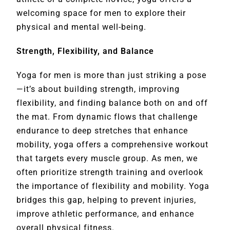
welcoming space for men to explore their
physical and mental well-being.
Strength, Flexibility, and Balance
Yoga for men is more than just striking a pose
—it’s about building strength, improving
flexibility, and finding balance both on and off
the mat. From dynamic flows that challenge
endurance to deep stretches that enhance
mobility, yoga offers a comprehensive workout
that targets every muscle group. As men, we
often prioritize strength training and overlook
the importance of flexibility and mobility. Yoga
bridges this gap, helping to prevent injuries,
improve athletic performance, and enhance
overall physical fitness.