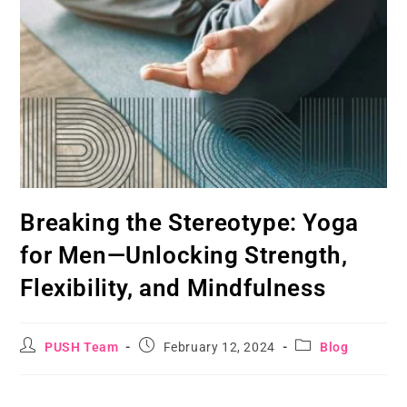
Breaking the Stereotype: Yoga
for Men—Unlocking Strength,
Flexibility, and Mindfulness
PUSH Team
February 12, 2024
Blog