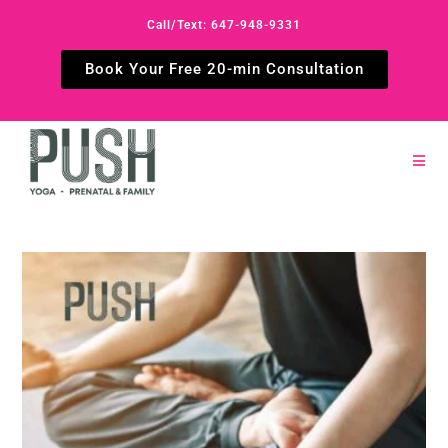
Call/Text: 647-948-9331
Book Your Free 20-min Consultation