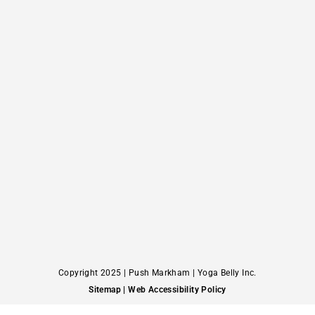
Copyright 2025 | Push Markham | Yoga Belly Inc.
Sitemap
| Web Accessibility Policy