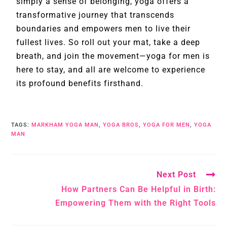
simply a sense of belonging, yoga offers a
transformative journey that transcends
boundaries and empowers men to live their
fullest lives. So roll out your mat, take a deep
breath, and join the movement—yoga for men is
here to stay, and all are welcome to experience
its profound benefits firsthand.
TAGS
:
MARKHAM YOGA MAN
,
YOGA BROS
,
YOGA FOR MEN
,
YOGA
MAN
Next Post
How Partners Can Be Helpful in Birth:
Empowering Them with the Right Tools