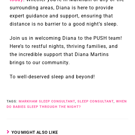
surrounding areas, Diana is here to provide
expert guidance and support, ensuring that
distance is no barrier to a good night’s sleep.
Join us in welcoming Diana to the PUSH team!
Here’s to restful nights, thriving families, and
the incredible support that Diana Martins
brings to our community.
To well-deserved sleep and beyond!
TAGS
:
MARKHAM SLEEP CONSULTANT
,
SLEEP CONSULTANT
,
WHEN
DO BABIES SLEEP THROUGH THE NIGHT?
YOU MIGHT ALSO LIKE