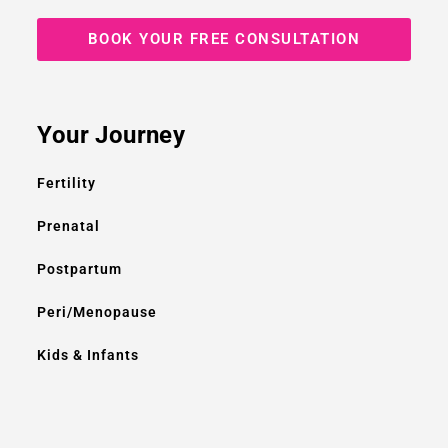
BOOK YOUR FREE CONSULTATION
Your Journey
Fertility
Prenatal
Postpartum
Peri/Menopause
Kids & Infants