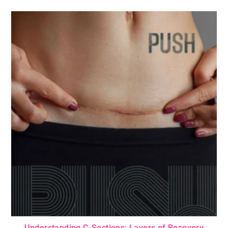
Understanding C-Sections: Layers of Recovery