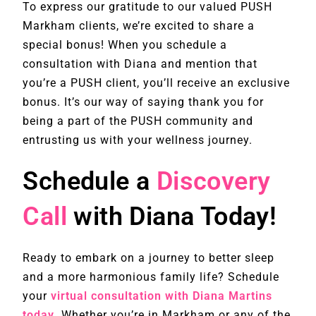
To express our gratitude to our valued PUSH
Markham clients, we’re excited to share a
special bonus! When you schedule a
consultation with Diana and mention that
you’re a PUSH client, you’ll receive an exclusive
bonus. It’s our way of saying thank you for
being a part of the PUSH community and
entrusting us with your wellness journey.
Schedule a
Discovery
Call
with Diana Today!
Ready to embark on a journey to better sleep
and a more harmonious family life? Schedule
your
virtual consultation with Diana Martins
today
. Whether you’re in Markham or any of the