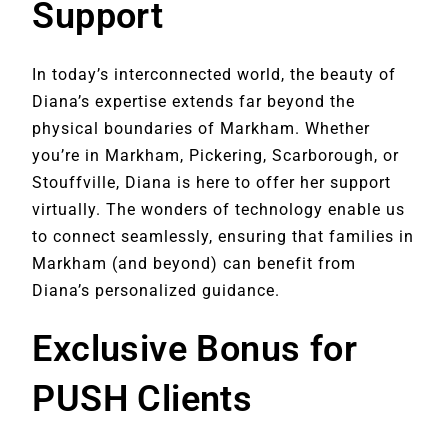
Support
In today’s interconnected world, the beauty of
Diana’s expertise extends far beyond the
physical boundaries of Markham. Whether
you’re in Markham, Pickering, Scarborough, or
Stouffville, Diana is here to offer her support
virtually. The wonders of technology enable us
to connect seamlessly, ensuring that families in
Markham (and beyond) can benefit from
Diana’s personalized guidance.
Exclusive Bonus for
PUSH Clients