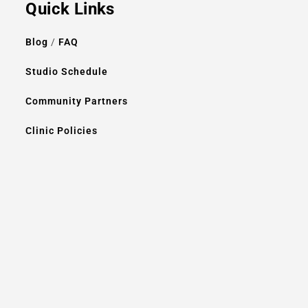
Quick Links
Blog
/
FAQ
Studio Schedule
Community Partners
Clinic Policies