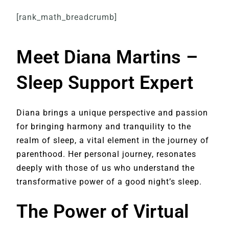
[rank_math_breadcrumb]
Meet Diana Martins –
Sleep Support Expert
Diana brings a unique perspective and passion
for bringing harmony and tranquility to the
realm of sleep, a vital element in the journey of
parenthood. Her personal journey, resonates
deeply with those of us who understand the
transformative power of a good night’s sleep.
The Power of Virtual