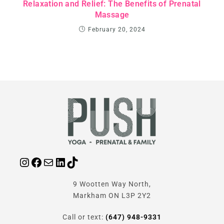
Relaxation and Relief: The Benefits of Prenatal
Massage
February 20, 2024
9 Wootten Way North,
Markham ON L3P 2Y2
Call or text:
(647) 948-9331