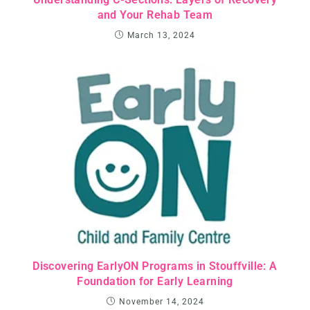
and Your Rehab Team
March 13, 2024
Discovering EarlyON Programs in Stouffville: A
Foundation for Early Learning
November 14, 2024