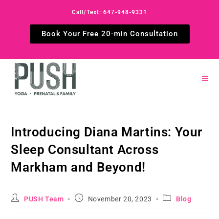
Call/Text: 647-948-9331
Book Your Free 20-min Consultation
Introducing Diana Martins: Your
Sleep Consultant Across
Markham and Beyond!
PUSH Team
November 20, 2023
Blog